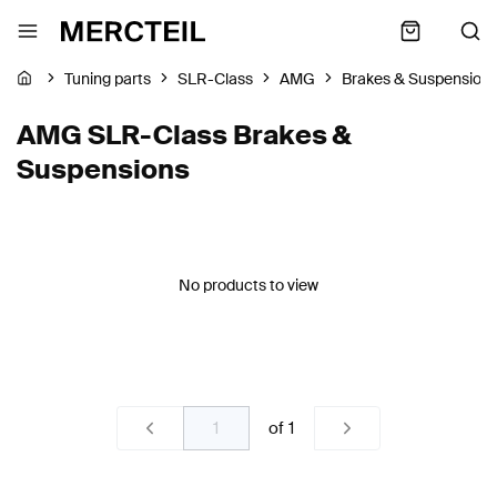
Tuning parts
SLR-Class
AMG
Brakes & Suspension
AMG SLR-Class Brakes &
Suspensions
No products to view
of
1