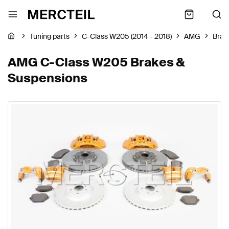
Tuning parts
C-Class W205 (2014 - 2018)
AMG
Brak
AMG C-Class W205 Brakes &
Suspensions