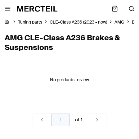
Tuning parts
CLE-Class A236 (2023 - now)
AMG
Bra
AMG CLE-Class A236 Brakes &
Suspensions
No products to view
of
1