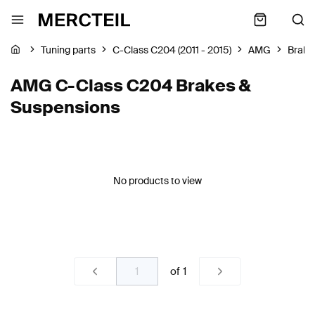
Tuning parts
C-Class C204 (2011 - 2015)
AMG
Brake
AMG C-Class C204 Brakes &
Suspensions
No products to view
of
1