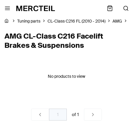
Tuning parts
CL-Class C216 FL (2010 - 2014)
AMG
B
AMG CL-Class C216 Facelift
Brakes & Suspensions
No products to view
of
1