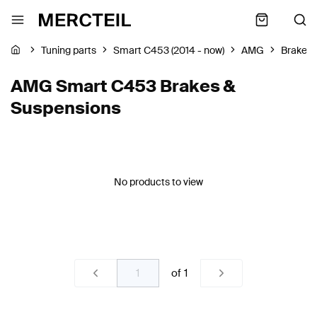
Tuning parts
Smart C453 (2014 - now)
AMG
Brakes 
AMG Smart C453 Brakes &
Suspensions
No products to view
of
1