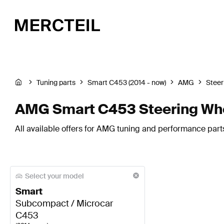
Tuning parts
Smart C453 (2014 - now)
AMG
Steer
AMG Smart C453 Steering Wh
All available offers for AMG tuning and performance part
Select your model
Smart
Subcompact / Microcar
C453