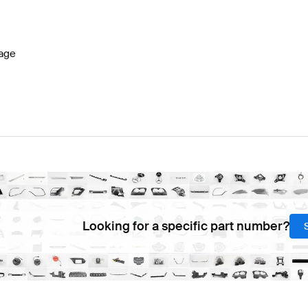
celift Steering Wheels
AMG A-Class W177 Steering Wh
age
C453 Steering Wheels
Mercedes-Benz Smart C453 Ste
Looking for a specific part number?