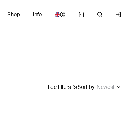
Shop
Info
Hide filters
Sort by
:
Newest