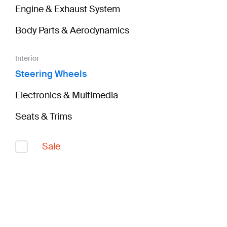
Engine & Exhaust System
Body Parts & Aerodynamics
Interior
Steering Wheels
Electronics & Multimedia
Seats & Trims
Sale