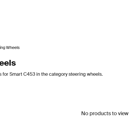
ing Wheels
eels
s for Smart C453 in the category steering wheels.
No products to view