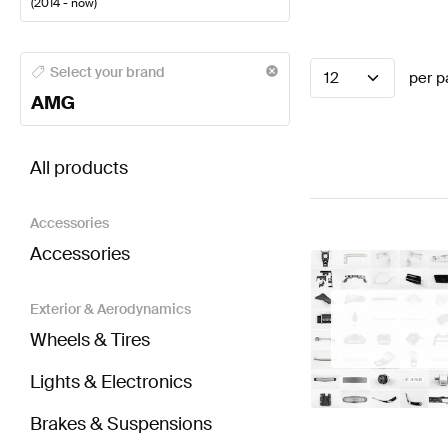
(
2014 - now
)
AMG A-Class Steering Wheels
AMG A-Class W177 Fa
Select your brand
12
per p
AMG
BRABUS Smart C453 Steering Wheels
AMG Smart 
All products
Accessories
Accessories
Exterior & Aerodynamics
Wheels & Tires
Lights & Electronics
Brakes & Suspensions