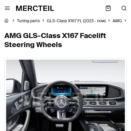
Tuning parts
GLS-Class X167 FL (2023 - now)
AMG
S
AMG GLS-Class X167 Facelift
Steering Wheels