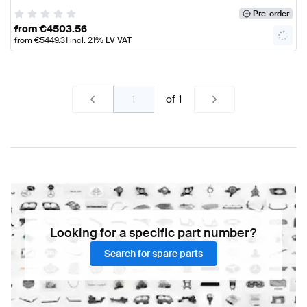
Pre-order
from
€
4503.56
from
€
5449.31
incl. 21% LV VAT
of
1
Looking for a specific part number?
Search for spare parts