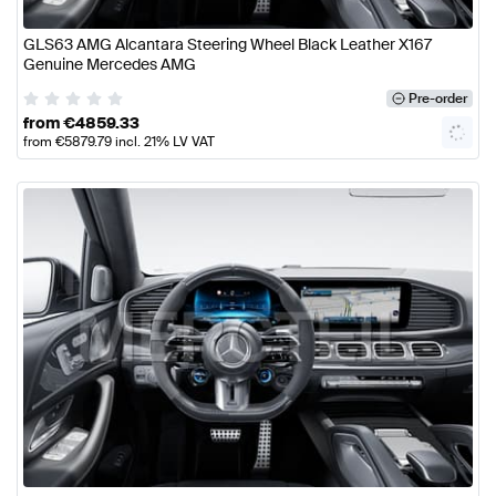
GLS63 AMG Alcantara Steering Wheel Black Leather X167
Genuine Mercedes AMG
Pre-order
from
€
4859.33
from
€
5879.79
incl. 21% LV VAT