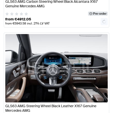
GLS63 AMG Carbon Steering Wheel Black Alcantara X167
Genuine Mercedes AMG
Pre-order
from
€
4912.05
from
€
5943.58
incl. 21% LV VAT
GLS63 AMG Steering Wheel Black Leather X167 Genuine
Mercedes AMG