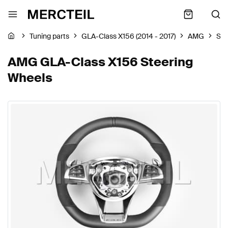
Tuning parts
GLA-Class X156 (2014 - 2017)
AMG
Ste
AMG GLA-Class X156 Steering
Wheels