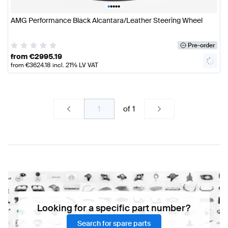
•
•
•
•
•
AMG Performance Black Alcantara/Leather Steering Wheel
Pre-order
from
€
2995.19
from
€
3624.18
incl. 21% LV VAT
of
1
Looking for a specific part number?
Search for spare parts