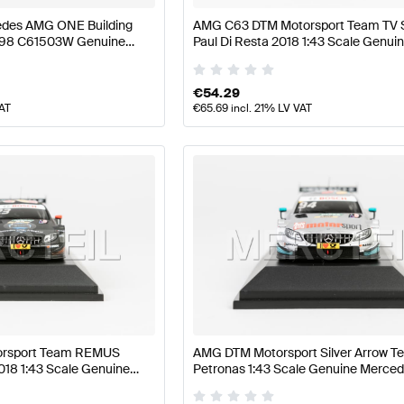
des AMG ONE Building
AMG C63 DTM Motorsport Team TV S
298 C61503W Genuine
Paul Di Resta 2018 1:43 Scale Genui
Mercedes AMG by Minimax
€
54.29
VAT
€
65.69
incl. 21% LV VAT
rsport Team REMUS
AMG DTM Motorsport Silver Arrow T
018 1:43 Scale Genuine
Petronas 1:43 Scale Genuine Merc
Minimax
by Minimax