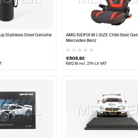
ft Accessories
AMG A-Class W177 Accessories
AMG A-C
g Stainless Steel Genuine
AMG KIDFIX M i-SIZE Child Seat Ge
Mercedes Benz
ss X156 Accessories
Mercedes-Benz GLA-Class X156 
€
505.92
AT
€
612.16
incl. 21% LV VAT