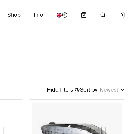
Shop
Info
Hide filters
Sort by
:
Newest