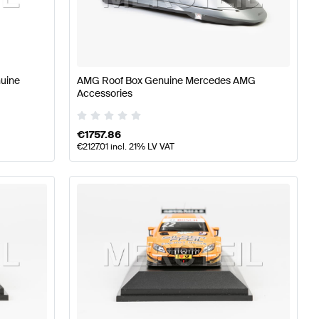
lass W176 Facelift Accessories
AMG A-Class W176 Acc
nuine
AMG Roof Box Genuine Mercedes AMG
Accessories
Accessories
€
1757.86
€
2127.01
incl. 21% LV VAT