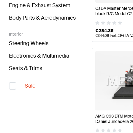
Engine & Exhaust System
CaDA Master Merce
block R/C Model C
Body Parts & Aerodynamics
CaDA Master
€
284.35
Interior
€
344.06
incl. 21% LV 
Steering Wheels
Electronics & Multimedia
Seats & Trims
Sale
AMG C63 DTM Moto
Daniel Juncadella 2
Mercedes AMG by 