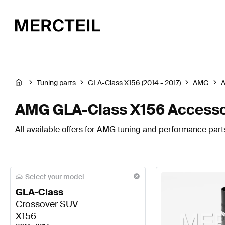
Tuning parts
GLA-Class X156 (2014 - 2017)
AMG
A
AMG GLA-Class X156 Accesso
All available offers for AMG tuning and performance part
Select your model
GLA-Class
Crossover SUV
X156