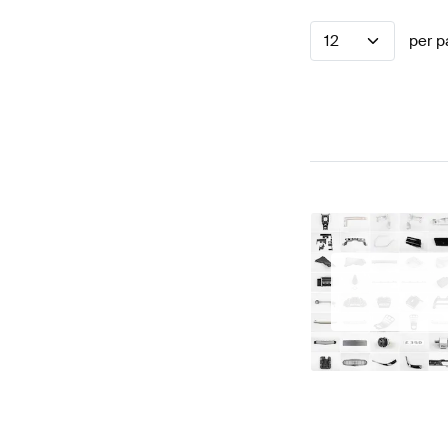
12
per p