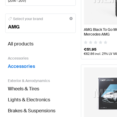
(
2014 - 2017
)
AMG A-Class Accessories
AMG A-Class W177 Faceli
Select your brand
AMG
AMG Black To Go Mu
Mercedes AMG
BRABUS GLA-Class X156 Accessories
AMG GLA-Cla
All products
€
51.95
€
62.86
incl. 21% LV V
Accessories
Accessories
Exterior & Aerodynamics
Wheels & Tires
Lights & Electronics
Brakes & Suspensions