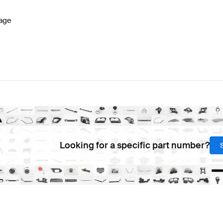
age
Looking for a specific part number?