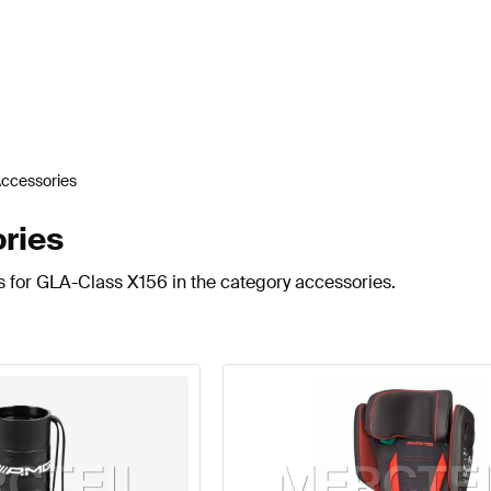
ccessories
ries
s for GLA-Class X156 in the category accessories.