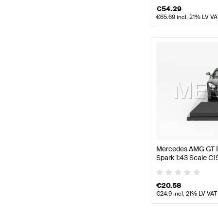
€
54.29
€
65.69
incl. 21% LV VA
Mercedes AMG GT R
Spark 1:43 Scale 
€
20.58
€
24.9
incl. 21% LV VAT