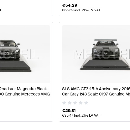
€
54.29
T
€
65.69
incl. 21% LV VAT
oadster Magnetite Black
SLS AMG GT3 45th Anniversary 201
C190 Genuine Mercedes AMG
Car Gray 1:43 Scale C197 Genuine 
AMG
€
29.31
€
35.47
incl. 21% LV VAT