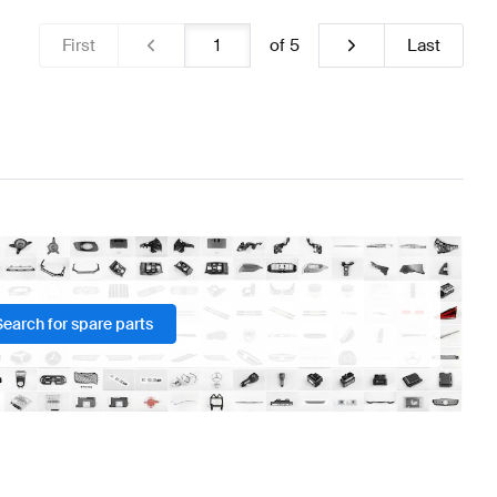
First
of
5
Last
Search for spare parts