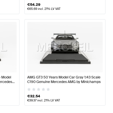
€
54.29
€
65.69
incl. 21% LV VAT
6 Model
AMG GT3 50 Years Model Car Gray 1:43 Scale
Mercedes
C190 Genuine Mercedes AMG by Minichamps
€
32.54
€
39.37
incl. 21% LV VAT