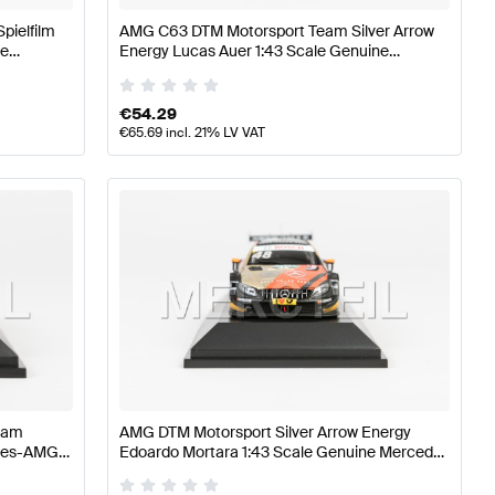
pielfilm
AMG C63 DTM Motorsport Team Silver Arrow
ne
Energy Lucas Auer 1:43 Scale Genuine
Mercedes AMG by Minimax
€
54.29
€
65.69
incl. 21% LV VAT
eam
AMG DTM Motorsport Silver Arrow Energy
edes-AMG
Edoardo Mortara 1:43 Scale Genuine Mercedes
AMG by Minimax