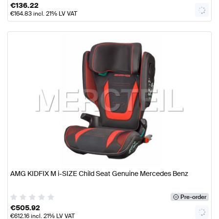
€
136.22
€
164.83
incl. 21% LV VAT
AMG KIDFIX M i-SIZE Child Seat Genuine Mercedes Benz
Pre-order
€
505.92
€
612.16
incl. 21% LV VAT