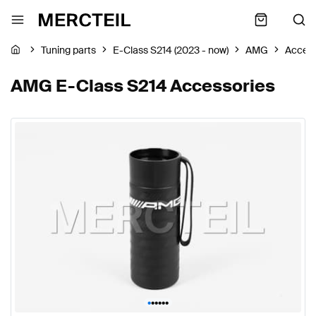
Tuning parts
E-Class S214 (2023 - now)
AMG
Access
AMG E-Class S214 Accessories
•
•
•
•
•
•