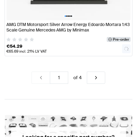
•
•
•
•
•
AMG DTM Motorsport Silver Arrow Energy Edoardo Mortara 1:43
Scale Genuine Mercedes AMG by Minimax
Pre-order
€
54.29
€
65.69
incl. 21% LV VAT
of
4