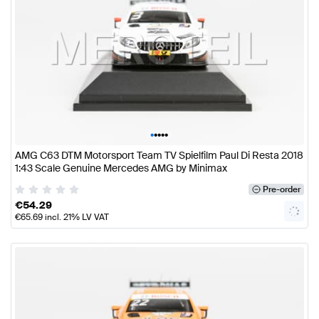
•
•
•
•
•
AMG C63 DTM Motorsport Team TV Spielfilm Paul Di Resta 2018
1:43 Scale Genuine Mercedes AMG by Minimax
Pre-order
€
54.29
€
65.69
incl. 21% LV VAT