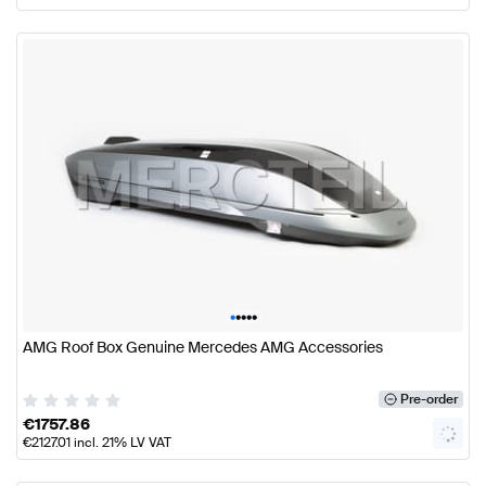
•
•
•
•
•
AMG Roof Box Genuine Mercedes AMG Accessories
Pre-order
€
1757.86
€
2127.01
incl. 21% LV VAT