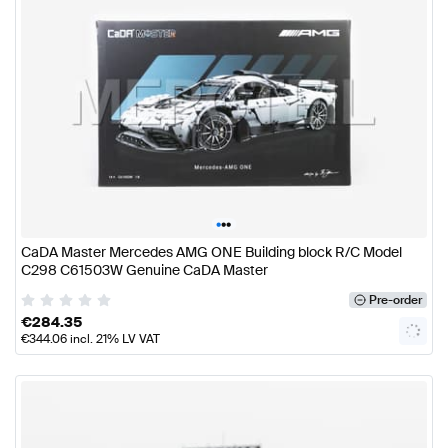
•
•
•
CaDA Master Mercedes AMG ONE Building block R/C Model
C298 C61503W Genuine CaDA Master
Pre-order
€
284.35
€
344.06
incl. 21% LV VAT