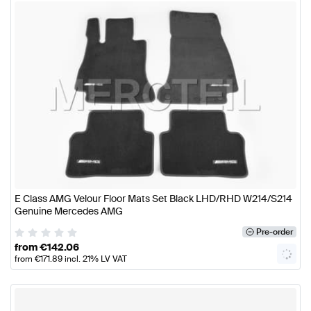
E Class AMG Velour Floor Mats Set Black LHD/RHD W214/S214
Genuine Mercedes AMG
Pre-order
from
€
142.06
from
€
171.89
incl. 21% LV VAT