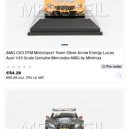
•
•
•
•
•
AMG C63 DTM Motorsport Team Silver Arrow Energy Lucas
Auer 1:43 Scale Genuine Mercedes AMG by Minimax
Pre-order
€
54.29
€
65.69
incl. 21% LV VAT