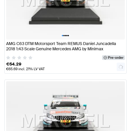
•
•
•
•
•
AMG C63 DTM Motorsport Team REMUS Daniel Juncadella
2018 1:43 Scale Genuine Mercedes AMG by Minimax
Pre-order
€
54.29
€
65.69
incl. 21% LV VAT