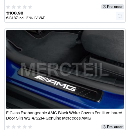
Pre-order
€
108.98
€
131.87
incl. 21% LV VAT
E Class Exchangeable AMG Black White Covers For Illuminated
Door Sills W214/S214 Genuine Mercedes AMG
Pre-order