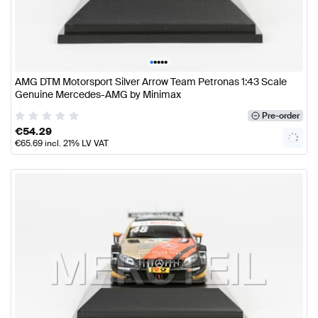
•
•
•
•
•
AMG DTM Motorsport Silver Arrow Team Petronas 1:43 Scale
Genuine Mercedes-AMG by Minimax
Pre-order
€
54.29
€
65.69
incl. 21% LV VAT