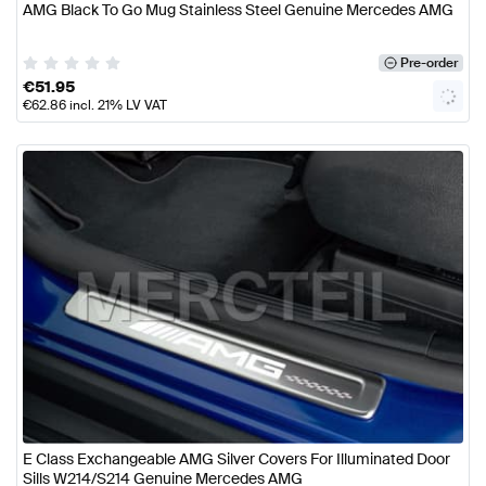
AMG Black To Go Mug Stainless Steel Genuine Mercedes AMG
Pre-order
€
51.95
€
62.86
incl. 21% LV VAT
E Class Exchangeable AMG Silver Covers For Illuminated Door
Sills W214/S214 Genuine Mercedes AMG