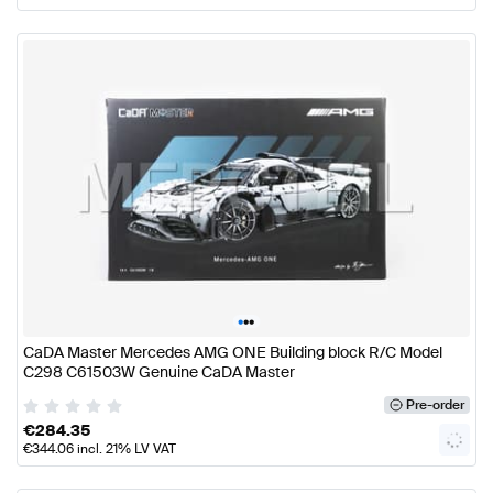
•
•
•
CaDA Master Mercedes AMG ONE Building block R/C Model
C298 C61503W Genuine CaDA Master
Pre-order
€
284.35
€
344.06
incl. 21% LV VAT