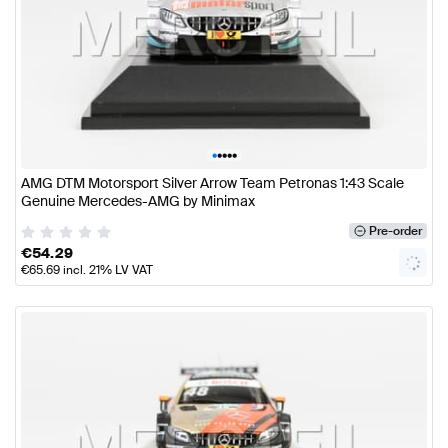
•
•
•
•
•
AMG DTM Motorsport Silver Arrow Team Petronas 1:43 Scale
Genuine Mercedes-AMG by Minimax
Pre-order
€
54.29
€
65.69
incl. 21% LV VAT