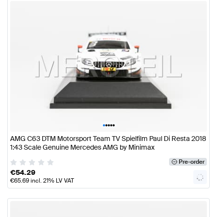
•
•
•
•
•
AMG C63 DTM Motorsport Team TV Spielfilm Paul Di Resta 2018
1:43 Scale Genuine Mercedes AMG by Minimax
Pre-order
€
54.29
€
65.69
incl. 21% LV VAT