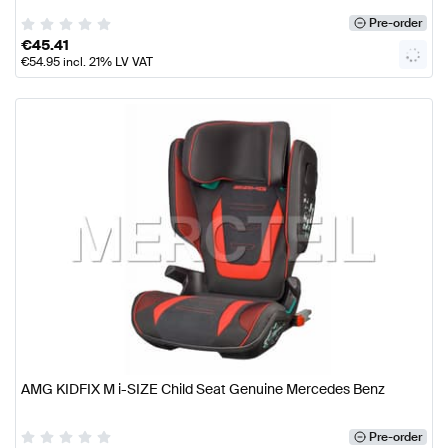
Pre-order
€
45.41
€
54.95
incl. 21% LV VAT
AMG KIDFIX M i-SIZE Child Seat Genuine Mercedes Benz
Pre-order