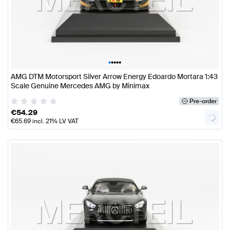
•
•
•
•
•
AMG DTM Motorsport Silver Arrow Energy Edoardo Mortara 1:43
Scale Genuine Mercedes AMG by Minimax
Pre-order
€
54.29
€
65.69
incl. 21% LV VAT