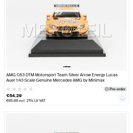
•
•
•
•
•
AMG C63 DTM Motorsport Team Silver Arrow Energy Lucas
Auer 1:43 Scale Genuine Mercedes AMG by Minimax
Pre-order
€
54.29
€
65.69
incl. 21% LV VAT