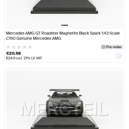
•
•
•
•
•
Mercedes AMG GT Roadster Magnetite Black Spark 1:43 Scale
C190 Genuine Mercedes AMG
Pre-order
€
20.58
€
24.9
incl. 21% LV VAT