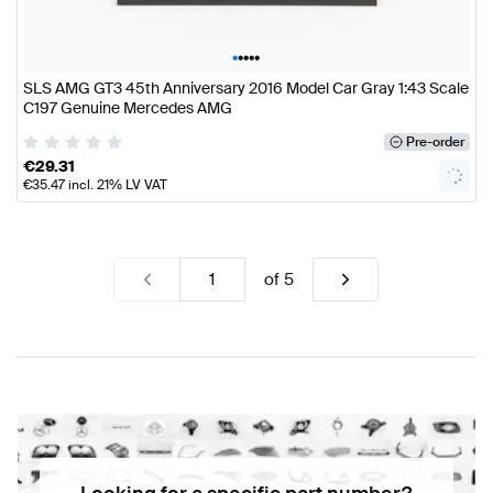
•
•
•
•
•
SLS AMG GT3 45th Anniversary 2016 Model Car Gray 1:43 Scale
C197 Genuine Mercedes AMG
Pre-order
€
29.31
€
35.47
incl. 21% LV VAT
of
5