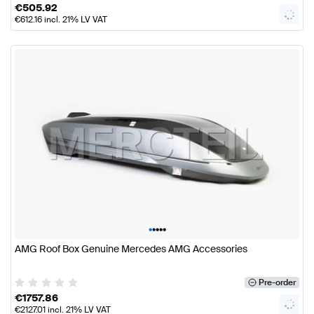
€
505.92
€
612.16
incl. 21% LV VAT
•
•
•
•
•
AMG Roof Box Genuine Mercedes AMG Accessories
Pre-order
€
1757.86
€
2127.01
incl. 21% LV VAT