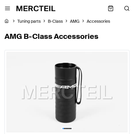
Tuning parts
B-Class
AMG
Accessories
AMG B-Class Accessories
•
•
•
•
•
•