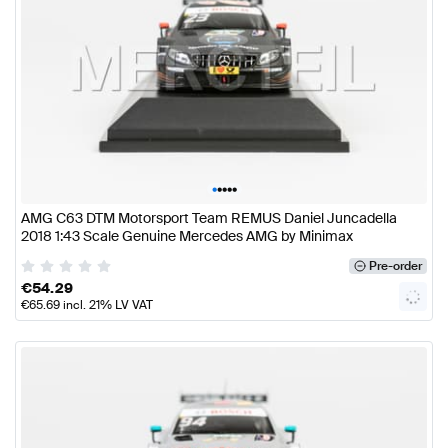
•
•
•
•
•
AMG C63 DTM Motorsport Team REMUS Daniel Juncadella
2018 1:43 Scale Genuine Mercedes AMG by Minimax
Pre-order
€
54.29
€
65.69
incl. 21% LV VAT