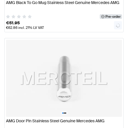
AMG Black To Go Mug Stainless Steel Genuine Mercedes AMG
Pre-order
€
51.95
€
62.86
incl. 21% LV VAT
•
•
•
AMG Door Pin Stainless Steel Genuine Mercedes AMG