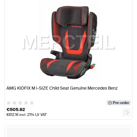
AMG KIDFIX M i-SIZE Child Seat Genuine Mercedes Benz
Pre-order
€
505.92
€
612.16
incl. 21% LV VAT