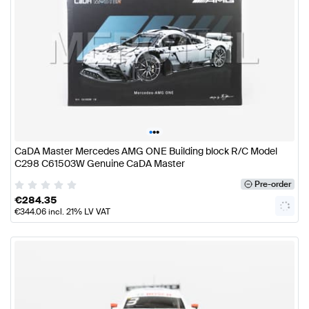
•
•
•
CaDA Master Mercedes AMG ONE Building block R/C Model
C298 C61503W Genuine CaDA Master
Pre-order
€
284.35
€
344.06
incl. 21% LV VAT