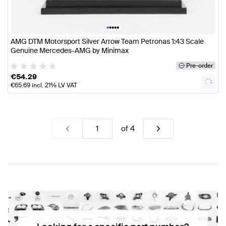
•
•
•
•
•
AMG DTM Motorsport Silver Arrow Team Petronas 1:43 Scale
Genuine Mercedes-AMG by Minimax
Pre-order
€
54.29
€
65.69
incl. 21% LV VAT
of
4