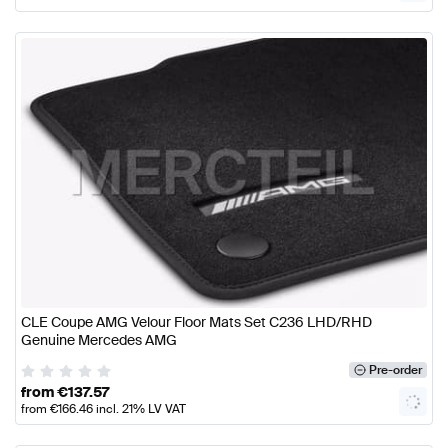
CLE Coupe AMG Velour Floor Mats Set C236 LHD/RHD
Genuine Mercedes AMG
Pre-order
from
€
137.57
from
€
166.46
incl. 21% LV VAT