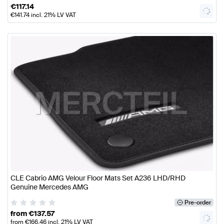
€
117.14
€
141.74
incl. 21% LV VAT
CLE Cabrio AMG Velour Floor Mats Set A236 LHD/RHD
Genuine Mercedes AMG
Pre-order
from
€
137.57
from
€
166.46
incl. 21% LV VAT