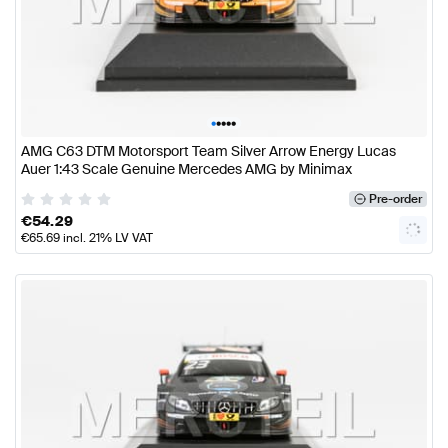
•
•
•
•
•
AMG C63 DTM Motorsport Team Silver Arrow Energy Lucas
Auer 1:43 Scale Genuine Mercedes AMG by Minimax
Pre-order
€
54.29
€
65.69
incl. 21% LV VAT