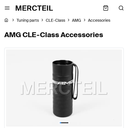
Tuning parts
CLE-Class
AMG
Accessories
AMG CLE-Class Accessories
•
•
•
•
•
•