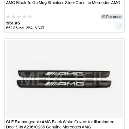
AMG Black To Go Mug Stainless Steel Genuine Mercedes AMG
Pre-order
€
51.95
€
62.86
incl. 21% LV VAT
CLE Exchangeable AMG Black White Covers for Illuminated
Door Sills A236/C236 Genuine Mercedes AMG