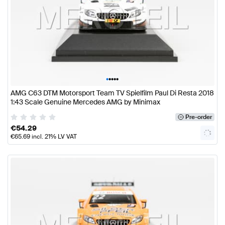
•
•
•
•
•
AMG C63 DTM Motorsport Team TV Spielfilm Paul Di Resta 2018
1:43 Scale Genuine Mercedes AMG by Minimax
Pre-order
€
54.29
€
65.69
incl. 21% LV VAT