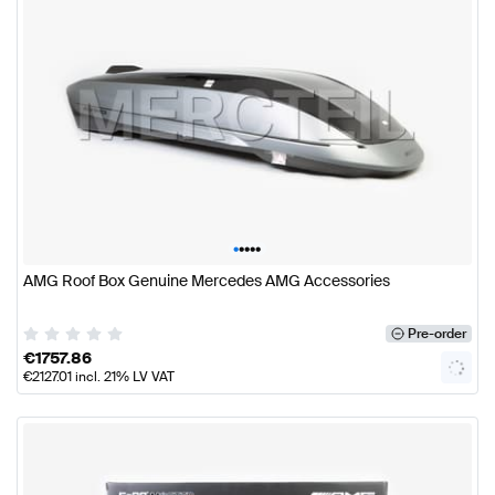
•
•
•
•
•
AMG Roof Box Genuine Mercedes AMG Accessories
Pre-order
€
1757.86
€
2127.01
incl. 21% LV VAT