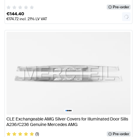
Pre-order
€
144.40
€
174.72
incl. 21% LV VAT
•
•
•
•
CLE Exchangeable AMG Silver Covers for Illuminated Door Sills
A236/C236 Genuine Mercedes AMG
(1)
Pre-order