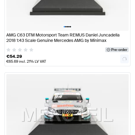
•
•
•
•
•
AMG C63 DTM Motorsport Team REMUS Daniel Juncadella
2018 1:43 Scale Genuine Mercedes AMG by Minimax
Pre-order
€
54.29
€
65.69
incl. 21% LV VAT