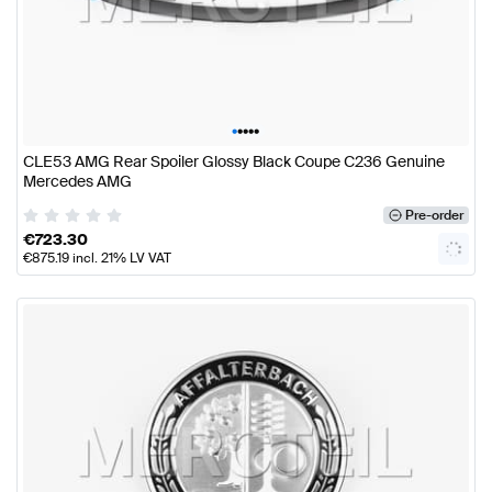
•
•
•
•
•
CLE53 AMG Rear Spoiler Glossy Black Coupe C236 Genuine
Mercedes AMG
Pre-order
€
723.30
€
875.19
incl. 21% LV VAT