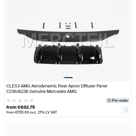
•
•
•
•
•
•
CLE53 AMG Aerodynamic Rear Apron Diffuser Panel
C236/A236 Genuine Mercedes AMG
Pre-order
from
€
632.75
from
€
765.63
incl. 21% LV VAT