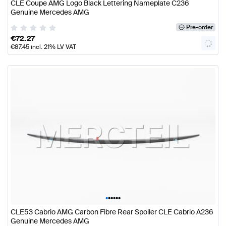
CLE Coupe AMG Logo Black Lettering Nameplate C236
Genuine Mercedes AMG
Pre-order
€
72.27
€
87.45
incl. 21% LV VAT
•
•
•
•
•
•
CLE53 Cabrio AMG Carbon Fibre Rear Spoiler CLE Cabrio A236
Genuine Mercedes AMG