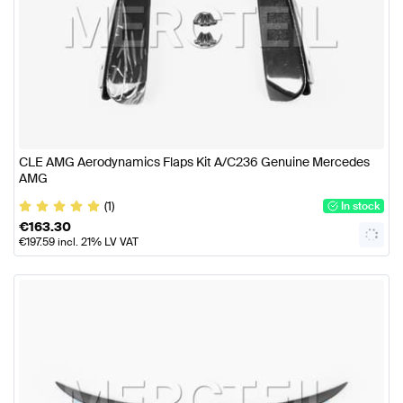
CLE AMG Aerodynamics Flaps Kit A/C236 Genuine Mercedes
AMG
(1)
In stock
€
163.30
€
197.59
incl. 21% LV VAT