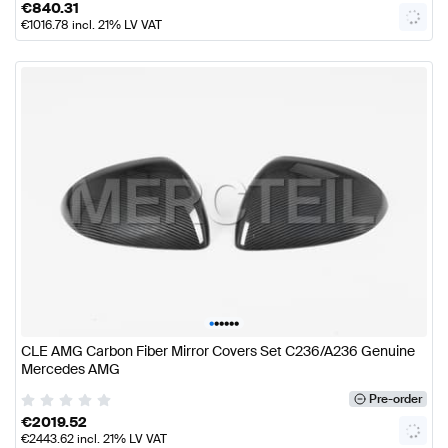
€
840.31
€
1016.78
incl. 21% LV VAT
•
•
•
•
•
•
CLE AMG Carbon Fiber Mirror Covers Set C236/A236 Genuine
Mercedes AMG
Pre-order
€
2019.52
€
2443.62
incl. 21% LV VAT