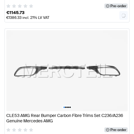
Pre-order
€
1145.73
€
1386.33
incl. 21% LV VAT
•
•
•
•
•
CLE53 AMG Rear Bumper Carbon Fibre Trims Set C236/A236
Genuine Mercedes AMG
Pre-order