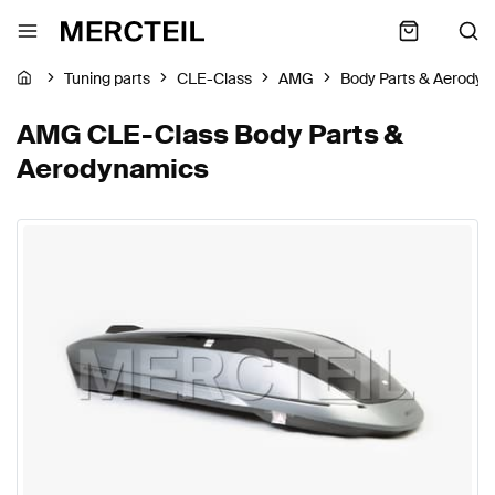
Tuning parts
CLE-Class
AMG
Body Parts & Aerody
AMG CLE-Class Body Parts &
Aerodynamics