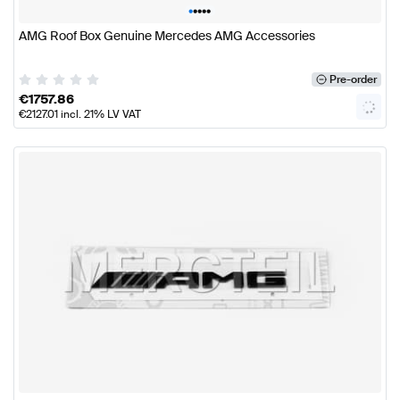
•
•
•
•
•
AMG Roof Box Genuine Mercedes AMG Accessories
Pre-order
€
1757.86
€
2127.01
incl. 21% LV VAT