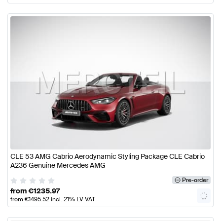
CLE 53 AMG Cabrio Aerodynamic Styling Package CLE Cabrio
A236 Genuine Mercedes AMG
Pre-order
from
€
1235.97
from
€
1495.52
incl. 21% LV VAT