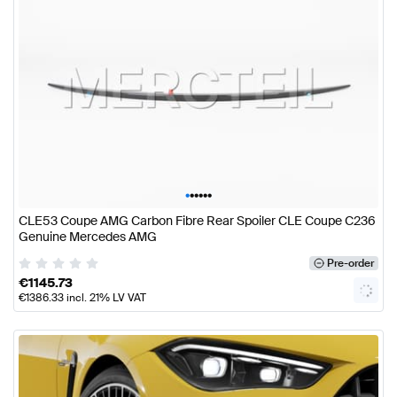
•
•
•
•
•
•
CLE53 Coupe AMG Carbon Fibre Rear Spoiler CLE Coupe C236
Genuine Mercedes AMG
Pre-order
€
1145.73
€
1386.33
incl. 21% LV VAT