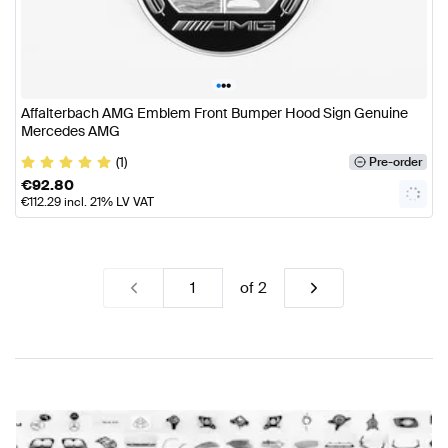
•
•
•
Affalterbach AMG Emblem Front Bumper Hood Sign Genuine
Mercedes AMG
(1)
Pre-order
€
92.80
€
112.29
incl. 21% LV VAT
of
2