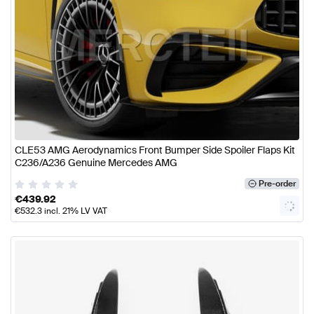
CLE53 AMG Aerodynamics Front Bumper Side Spoiler Flaps Kit
C236/A236 Genuine Mercedes AMG
Pre-order
€
439.92
€
532.3
incl. 21% LV VAT