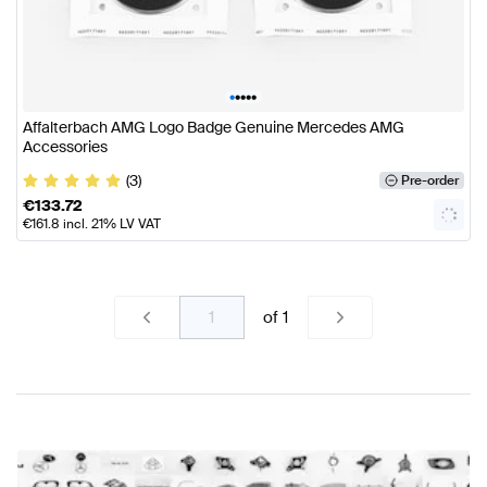
•
•
•
•
•
Affalterbach AMG Logo Badge Genuine Mercedes AMG
Accessories
(3)
Pre-order
€
133.72
€
161.8
incl. 21% LV VAT
of
1