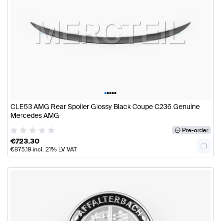
•
•
•
•
•
CLE53 AMG Rear Spoiler Glossy Black Coupe C236 Genuine
Mercedes AMG
Pre-order
€
723.30
€
875.19
incl. 21% LV VAT