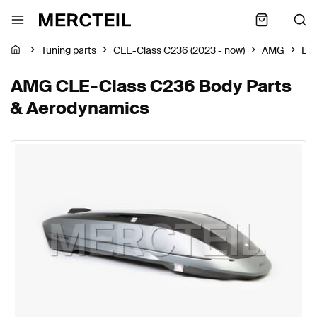
Tuning parts
CLE-Class C236 (2023 - now)
AMG
Bod
AMG CLE-Class C236 Body Parts
& Aerodynamics