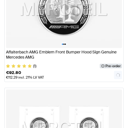
•
•
•
Affalterbach AMG Emblem Front Bumper Hood Sign Genuine
Mercedes AMG
(1)
Pre-order
€
92.80
€
112.29
incl. 21% LV VAT