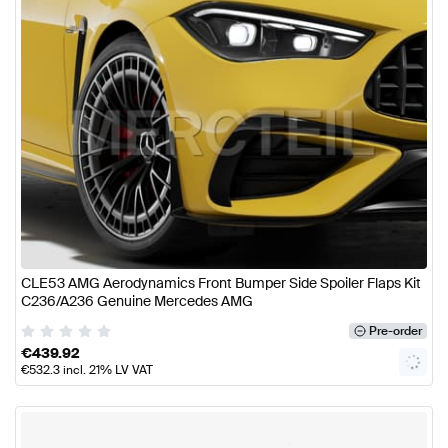
CLE53 AMG Aerodynamics Front Bumper Side Spoiler Flaps Kit
C236/A236 Genuine Mercedes AMG
Pre-order
€
439.92
€
532.3
incl. 21% LV VAT