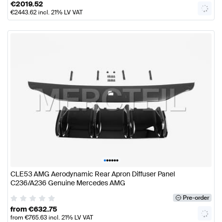
€
2019.52
€
2443.62
incl. 21% LV VAT
•
•
•
•
•
•
CLE53 AMG Aerodynamic Rear Apron Diffuser Panel
C236/A236 Genuine Mercedes AMG
Pre-order
from
€
632.75
from
€
765.63
incl. 21% LV VAT