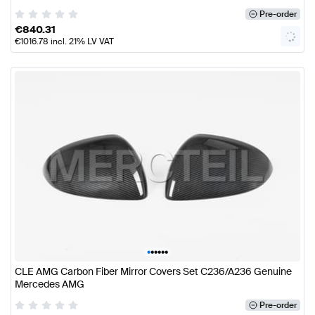
Pre-order
€
840.31
€
1016.78
incl. 21% LV VAT
•
•
•
•
•
•
CLE AMG Carbon Fiber Mirror Covers Set C236/A236 Genuine
Mercedes AMG
Pre-order