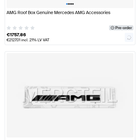
•
•
•
•
•
AMG Roof Box Genuine Mercedes AMG Accessories
Pre-order
€
1757.86
€
2127.01
incl. 21% LV VAT