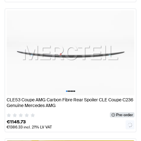
•
•
•
•
•
•
CLE53 Coupe AMG Carbon Fibre Rear Spoiler CLE Coupe C236
Genuine Mercedes AMG
Pre-order
€
1145.73
€
1386.33
incl. 21% LV VAT