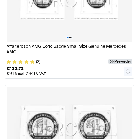
•
•
•
Affalterbach AMG Logo Badge Small Size Genuine Mercedes
AMG
(2)
Pre-order
€
133.72
€
161.8
incl. 21% LV VAT