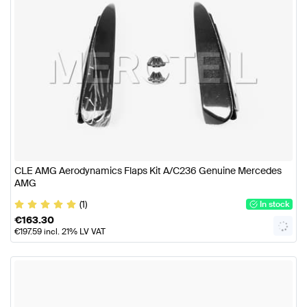
CLE AMG Aerodynamics Flaps Kit A/C236 Genuine Mercedes
AMG
(1)
In stock
€
163.30
€
197.59
incl. 21% LV VAT