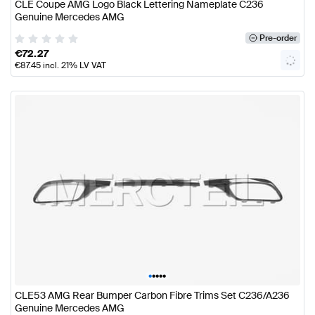
CLE Coupe AMG Logo Black Lettering Nameplate C236
Genuine Mercedes AMG
Pre-order
€
72.27
€
87.45
incl. 21% LV VAT
•
•
•
•
•
CLE53 AMG Rear Bumper Carbon Fibre Trims Set C236/A236
Genuine Mercedes AMG