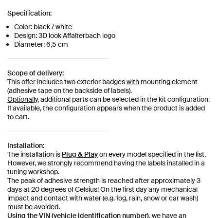
Specification:
Color: black / white
Design: 3D look Affalterbach logo
Diameter: 6,5 cm
Scope of delivery:
This offer includes two exterior badges
with
mounting element
(adhesive tape on the backside of labels).
Optionally,
additional parts can be selected in the kit configuration.
If available, the configuration appears when the product is added
to cart.
Installation:
The installation is
Plug & Play
on every model specified in the list.
However, we strongly recommend having the labels installed in a
tuning workshop.
The peak of adhesive strength is reached after approximately 3
days at 20 degrees of Celsius! On the first day any mechanical
impact and contact with water (e.g. fog, rain, snow or car wash)
must be avoided.
Using the VIN (vehicle identification number)
, we have an