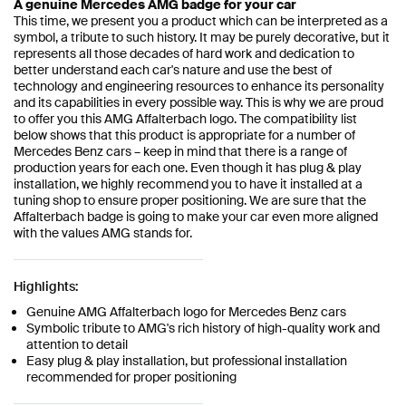
A genuine Mercedes AMG badge for your car
This time, we present you a product which can be interpreted as a
symbol, a tribute to such history. It may be purely decorative, but it
represents all those decades of hard work and dedication to
better understand each car's nature and use the best of
technology and engineering resources to enhance its personality
and its capabilities in every possible way. This is why we are proud
to offer you this AMG Affalterbach logo. The compatibility list
below shows that this product is appropriate for a number of
Mercedes Benz cars – keep in mind that there is a range of
production years for each one. Even though it has plug & play
installation, we highly recommend you to have it installed at a
tuning shop to ensure proper positioning. We are sure that the
Affalterbach badge is going to make your car even more aligned
with the values AMG stands for.
Highlights:
Genuine AMG Affalterbach logo for Mercedes Benz cars
Symbolic tribute to AMG's rich history of high-quality work and
attention to detail
Easy plug & play installation, but professional installation
recommended for proper positioning