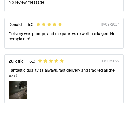
No review message
Donald
5.0
16/08/2024
Delivery was prompt, and the parts were well-packaged. No
complaints!
Zulkiflie
5.0
19/10/2022
Fantastic quality as always, fast delivery and tracked all the
way!