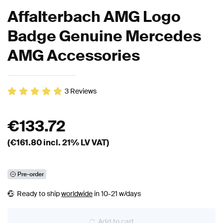
Affalterbach AMG Logo
Badge Genuine Mercedes
AMG Accessories
3
Reviews
€
133.72
(€
161.80
incl. 21% LV VAT)
Pre-order
Ready to ship
worldwide
in 10-21 w/days
Add to cart