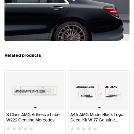
Related products
•
•
•
•
S Class AMG Adhesive Label
A45 AMG Model Black Logo
W222 Genuine Mercedes
Decal Kit W177 Genuine
AMG
Mercedes AMG