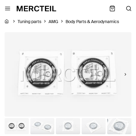
Tuning parts
AMG
Body Parts & Aerodynamics