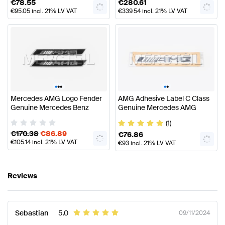
€
78.55
€
280.61
€
95.05
incl. 21% LV VAT
€
339.54
incl. 21% LV VAT
•
•
•
•
•
Mercedes AMG Logo Fender
AMG Adhesive Label C Class
Genuine Mercedes Benz
Genuine Mercedes AMG
(1)
€
170.38
€
86.89
€
76.86
€
105.14
incl. 21% LV VAT
€
93
incl. 21% LV VAT
Reviews
Sebastian
5.0
09/11/2024