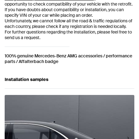
opportunity to check compatibility of your vehicle with the retrofit.
If you have doubts about compatibility or installation, you can
specify VIN of your car while placing an order.
Unfortunately, we cannot follow all the road & traffic regulations of
each country, please check if any registration is needed locally.
For further questions regarding the installation, please feel free to
send us a request.
100% genuine Mercedes-Benz AMG accessories / performance
parts / Affalterbach badge
Installation samples