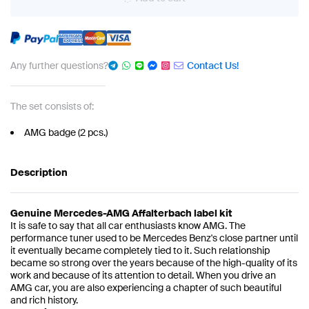
Any further questions?
Contact Us!
The set consists of:
AMG badge (2 pcs.)
Description
Genuine Mercedes-AMG Affalterbach label kit
It is safe to say that all car enthusiasts know AMG. The
performance tuner used to be Mercedes Benz's close partner until
it eventually became completely tied to it. Such relationship
became so strong over the years because of the high-quality of its
work and because of its attention to detail. When you drive an
AMG car, you are also experiencing a chapter of such beautiful
and rich history.