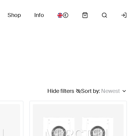
Shop
Info
Hide filters
Sort by
:
Newest