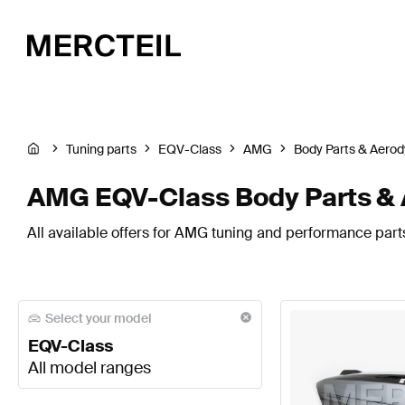
Tuning parts
EQV-Class
AMG
Body Parts & Aero
AMG EQV-Class Body Parts &
All available offers for AMG tuning and performance part
Select your model
EQV-Class
All model ranges