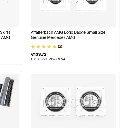
ass W177 Body Parts & Aerodynamics
AMG A-Class W17
nz EQV-Class Body Parts & Aerodynamics
Skirts
Affalterbach AMG Logo Badge Small Size
s AMG
Genuine Mercedes AMG
(2)
€
133.72
€
161.8
incl. 21% LV VAT