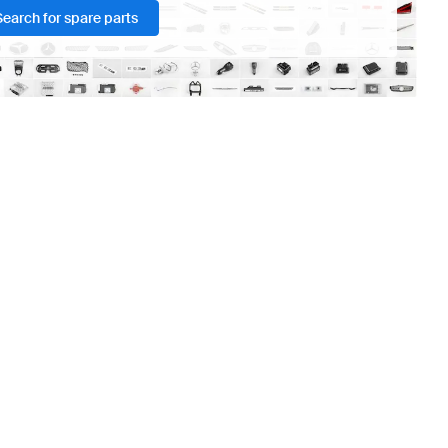
Search for spare parts