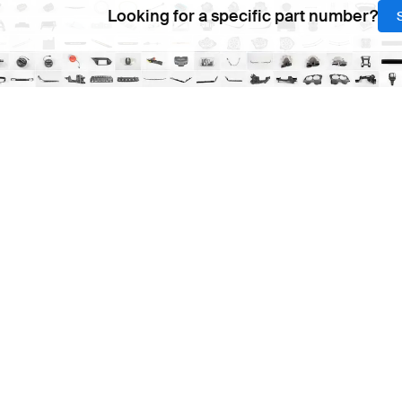
Looking for a specific part number?