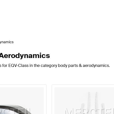
dynamics
 Aerodynamics
s for EQV-Class in the category body parts & aerodynamics.