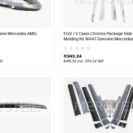
ass W177 Facelift Body Parts & Aerodynamics
AMG A-Cl
G EQV-Class Body Parts & Aerodynamics
Mercedes-Be
uine Mercedes AMG
EQV / V Class Chrome Package Side 
Molding Kit W447 Genuine Mercede
€
343.24
AT
€
415.32
incl. 21% LV VAT