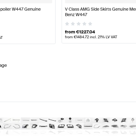
poiler W447 Genuine
V Class AMG Side Skirts Genuine M
Benz W447
from
€
1227.04
from
€
1484.72
incl. 21% LV VAT
AT
age