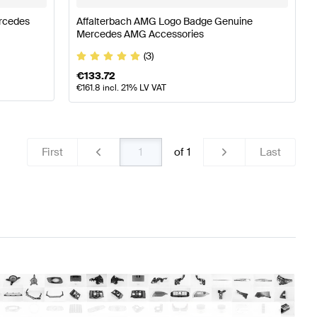
ercedes
Affalterbach AMG Logo Badge Genuine
Mercedes AMG Accessories
(3)
€
133.72
€
161.8
incl. 21% LV VAT
First
of
1
Last