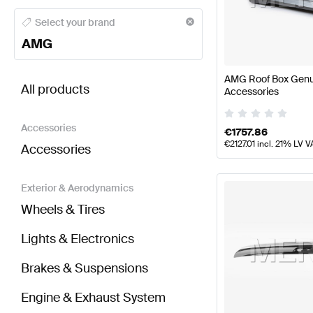
AMG A-Class Body Parts & Aerodynamics
AMG A-Cl
Select your brand
AMG
BRABUS EQV-Class Body Parts & Aerodynamics
AM
AMG Roof Box Gen
All products
Accessories
Accessories
€
1757.86
€
2127.01
incl. 21% LV V
Accessories
Exterior & Aerodynamics
Wheels & Tires
Lights & Electronics
Brakes & Suspensions
Engine & Exhaust System