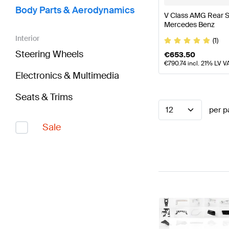
Body Parts & Aerodynamics
V Class AMG Rear S
Mercedes Benz
Interior
(1)
Steering Wheels
€
653.50
€
790.74
incl. 21% LV V
Electronics & Multimedia
Seats & Trims
12
per p
Sale