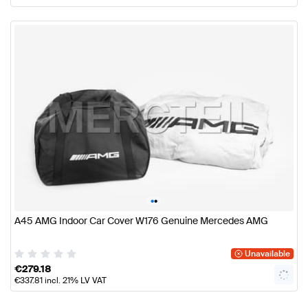
•
•
A45 AMG Indoor Car Cover W176 Genuine Mercedes AMG
Unavailable
€
279.18
€
337.81
incl. 21% LV VAT