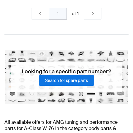
of
1
Looking for a specific part number?
Search for spare parts
All available offers for AMG tuning and performance
parts for A-Class W176 in the category body parts &