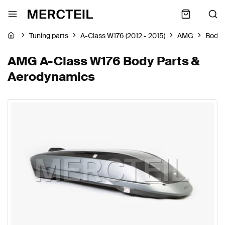
Tuning parts
A-Class W176 (2012 - 2015)
AMG
Body 
AMG A-Class W176 Body Parts &
Aerodynamics