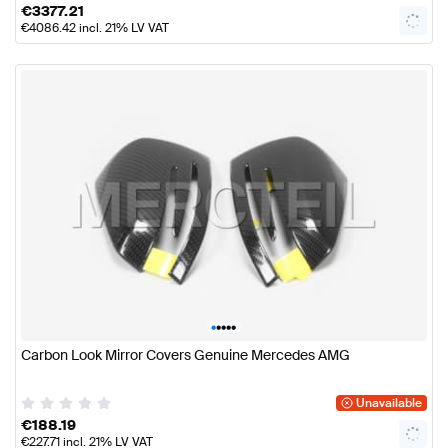
€
3377.21
€
4086.42
incl. 21% LV VAT
•
•
•
•
•
Carbon Look Mirror Covers Genuine Mercedes AMG
Unavailable
€
188.19
€
227.71
incl. 21% LV VAT