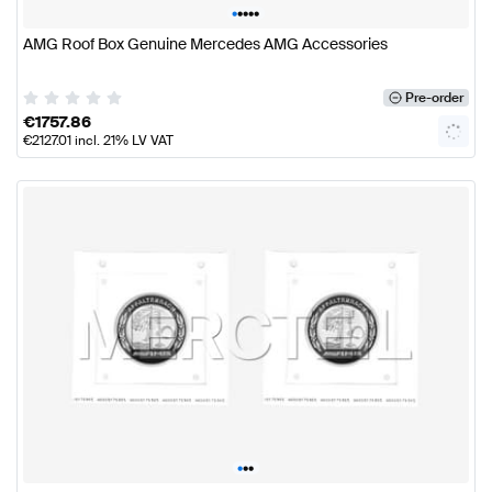
•
•
•
•
•
AMG Roof Box Genuine Mercedes AMG Accessories
Pre-order
€
1757.86
€
2127.01
incl. 21% LV VAT
•
•
•