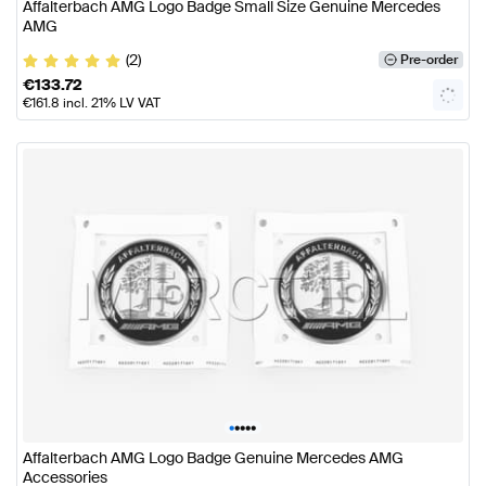
Affalterbach AMG Logo Badge Small Size Genuine Mercedes
AMG
(2)
Pre-order
€
133.72
€
161.8
incl. 21% LV VAT
•
•
•
•
•
Affalterbach AMG Logo Badge Genuine Mercedes AMG
Accessories