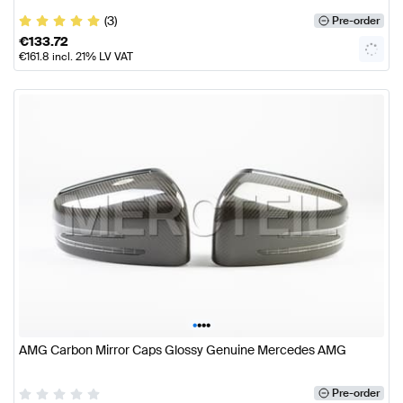
(3)
Pre-order
€
133.72
€
161.8
incl. 21% LV VAT
•
•
•
•
AMG Carbon Mirror Caps Glossy Genuine Mercedes AMG
Pre-order