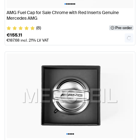
•
•
•
•
•
•
•
AMG Fuel Cap for Sale Chrome with Red Inserts Genuine
Mercedes AMG
(8)
Pre-order
€
155.11
€
187.68
incl. 21% LV VAT
•
•
•
•
•