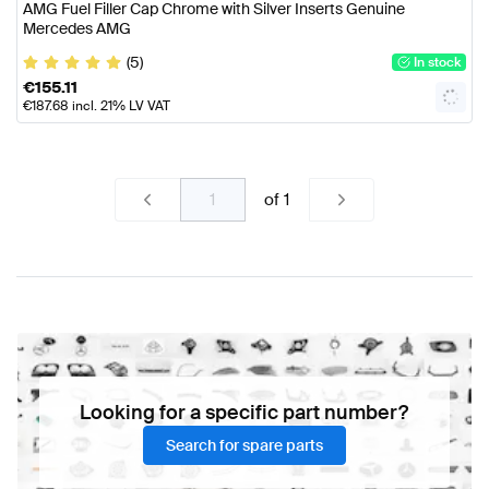
AMG Fuel Filler Cap Chrome with Silver Inserts Genuine
Mercedes AMG
(5)
In stock
€
155.11
€
187.68
incl. 21% LV VAT
of
1
Looking for a specific part number?
Search for spare parts