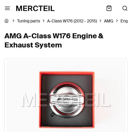
Tuning parts
A-Class W176 (2012 - 2015)
AMG
Engin
AMG A-Class W176 Engine &
Exhaust System