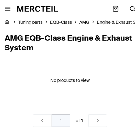
Tuning parts
EQB-Class
AMG
Engine & Exhaust Sy
AMG EQB-Class Engine & Exhaust
System
No products to view
of
1