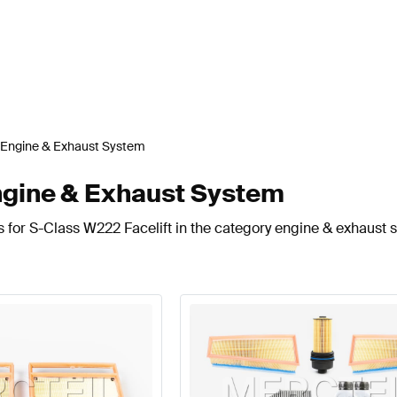
Engine & Exhaust System
ngine & Exhaust System
s for S-Class W222 Facelift in the category engine & exhaust 