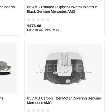
er Inserts
65 AMG Exhaust Tailpipes Covers Colored in
Black Genuine Mercedes AMG
€
773.48
€
935.91
incl. 21% LV VAT
ne
65 AMG Carbon Fiber Motor Covering Genuine
Mercedes AMG