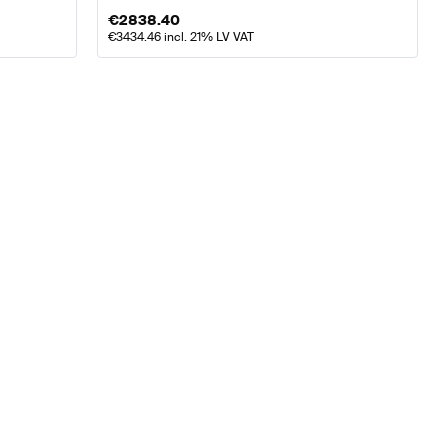
€
2838.40
€
3434.46
incl. 21% LV VAT