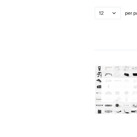
12
per p