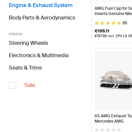
Engine & Exhaust System
AMG Fuel Cap for S
Inserts Genuine M
Body Parts & Aerodynamics
(8)
€
155.11
Interior
€
187.68
incl. 21% LV V
Steering Wheels
Electronics & Multimedia
Seats & Trims
Sale
65 AMG Exhaust Tai
Mercedes AMG