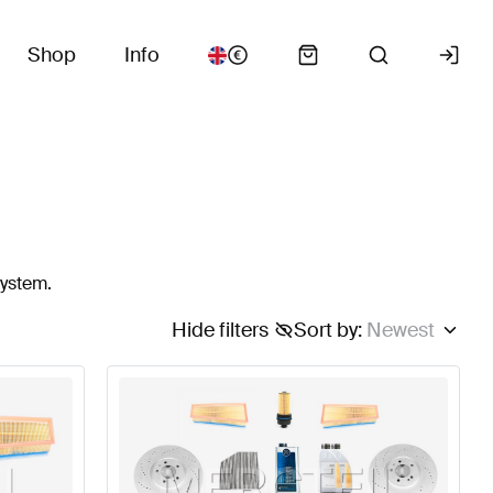
Shop
Info
system.
Hide filters
Sort by
:
Newest