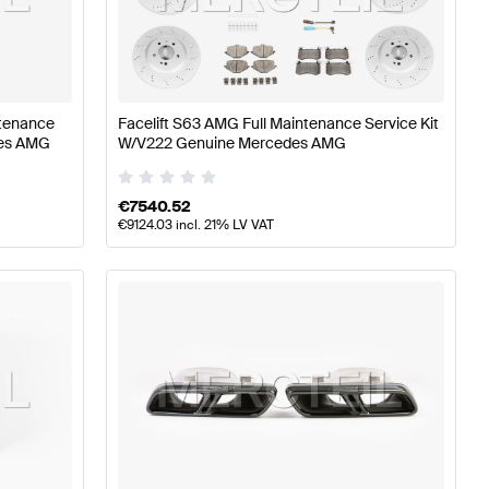
W177 Engine & Exhaust System
AMG A-Class W176 Facel
ntenance
Facelift S63 AMG Full Maintenance Service Kit
des AMG
W/V222 Genuine Mercedes AMG
ystem
Mercedes-Benz S-Class W222 Facelift Engine & 
€
7540.52
€
9124.03
incl. 21% LV VAT