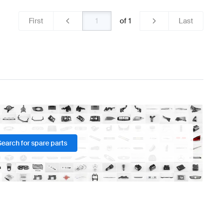
First
of
1
Last
Search for spare parts