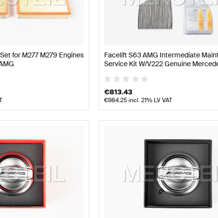
 W177 Facelift Engine & Exhaust System
AMG A-Class 
er Set for M277 M279 Engines
Facelift S63 AMG Intermediate Mai
 AMG
Service Kit W/V222 Genuine Merce
System
AMG S-Class W222 Facelift Engine & Exhaust S
€
813.43
T
€
984.25
incl. 21% LV VAT