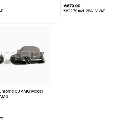
€
679.99
AT
€
822.79
incl. 21% LV VAT
s Chrome 63 AMG Model
 AMG
AT