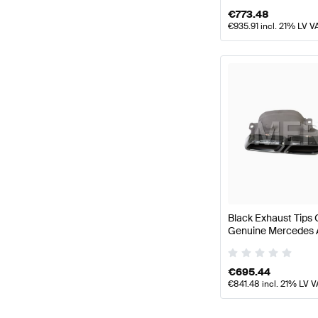
€
773.48
€
935.91
incl. 21% LV V
Black Exhaust Tip
Genuine Mercedes
€
695.44
€
841.48
incl. 21% LV V