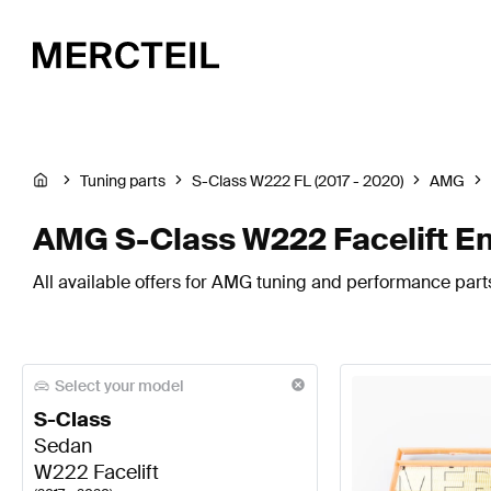
Tuning parts
S-Class W222 FL (2017 - 2020)
AMG
AMG S-Class W222 Facelift E
All available offers for AMG tuning and performance part
Select your model
S-Class
Sedan
W222 Facelift