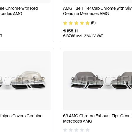
ale Chrome with Red
AMG Fuel Filler Cap Chrome with Silv
ercedes AMG
Genuine Mercedes AMG
(5)
€
155.11
AT
€
187.68
incl. 21% LV VAT
lpipes Covers Genuine
63 AMG Chrome Exhaust Tips Genui
Mercedes AMG