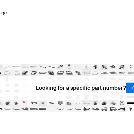
age
Looking for a specific part number?