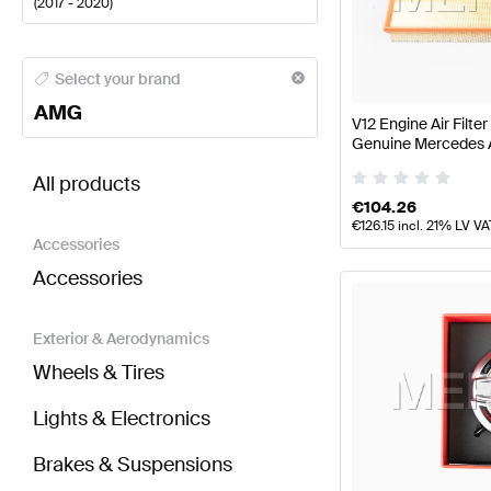
(
2017 - 2020
)
AMG A-Class Engine & Exhaust System
AMG A-Class
Select your brand
AMG
V12 Engine Air Filt
Genuine Mercedes
BRABUS S-Class W222 Facelift Engine & Exhaust 
All products
€
104.26
€
126.15
incl. 21% LV VA
Accessories
Accessories
Exterior & Aerodynamics
Wheels & Tires
Lights & Electronics
Brakes & Suspensions