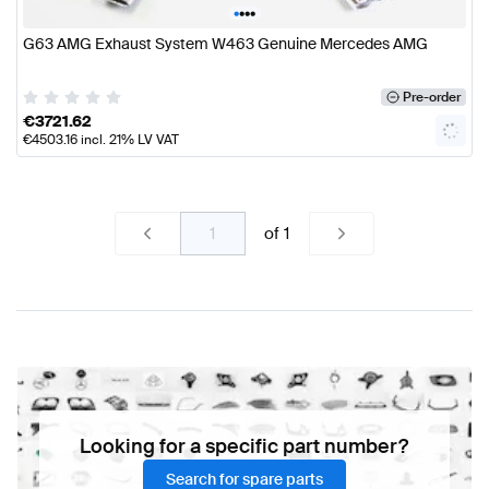
•
•
•
•
G63 AMG Exhaust System W463 Genuine Mercedes AMG
Pre-order
€
3721.62
€
4503.16
incl. 21% LV VAT
of
1
Looking for a specific part number?
Search for spare parts