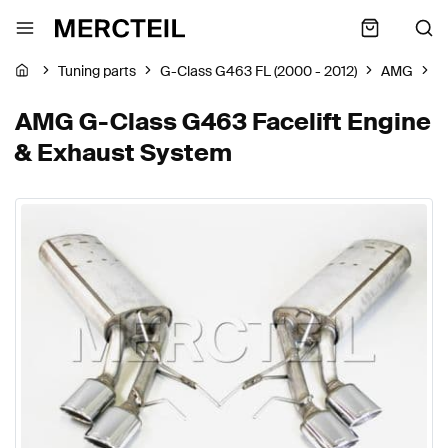
Tuning parts
G-Class G463 FL (2000 - 2012)
AMG
E
AMG G-Class G463 Facelift Engine
& Exhaust System