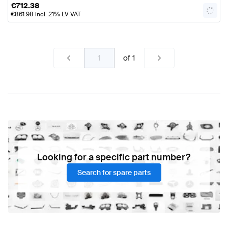
€
712.38
€
861.98
incl. 21% LV VAT
of
1
Looking for a specific part number?
Search for spare parts