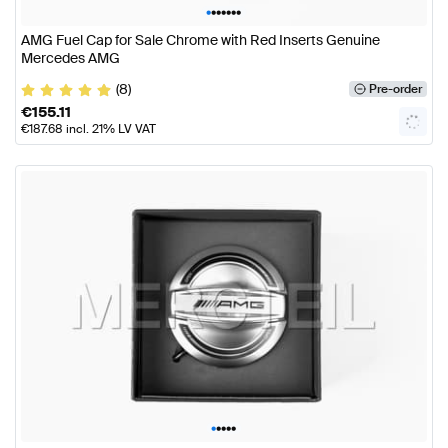
•
•
•
•
•
•
•
AMG Fuel Cap for Sale Chrome with Red Inserts Genuine
Mercedes AMG
(8)
Pre-order
€
155.11
€
187.68
incl. 21% LV VAT
•
•
•
•
•