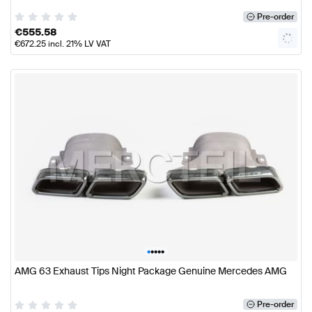
Pre-order
€
555.58
€
672.25
incl. 21% LV VAT
•
•
•
•
•
AMG 63 Exhaust Tips Night Package Genuine Mercedes AMG
Pre-order