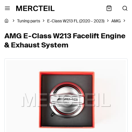
Tuning parts
E-Class W213 FL (2020 - 2023)
AMG
E
AMG E-Class W213 Facelift Engine
& Exhaust System