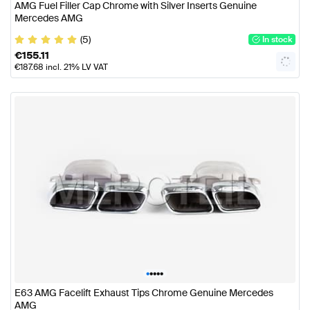
AMG Fuel Filler Cap Chrome with Silver Inserts Genuine
Mercedes AMG
(5)
In stock
€
155.11
€
187.68
incl. 21% LV VAT
•
•
•
•
•
E63 AMG Facelift Exhaust Tips Chrome Genuine Mercedes
AMG