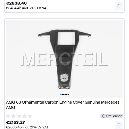
€
2838.40
€
3434.46
incl. 21% LV VAT
•
•
•
•
•
•
AMG 63 Ornamental Carbon Engine Cover Genuine Mercedes
AMG
Pre-order
€
2153.27
€
2605.46
incl. 21% LV VAT