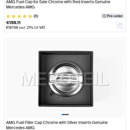
AMG Fuel Cap for Sale Chrome with Red Inserts Genuine
Mercedes AMG
(8)
Pre-order
€
155.11
€
187.68
incl. 21% LV VAT
•
•
•
•
•
AMG Fuel Filler Cap Chrome with Silver Inserts Genuine
Mercedes AMG