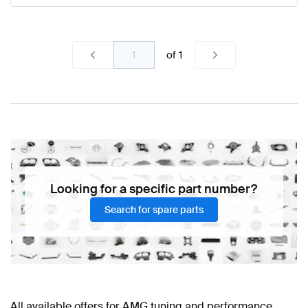
of
1
Looking for a specific part number?
Search for spare parts
All available offers for AMG tuning and performance