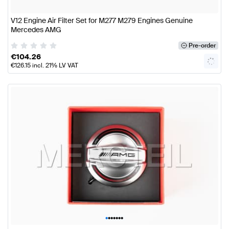
V12 Engine Air Filter Set for M277 M279 Engines Genuine
Mercedes AMG
Pre-order
€
104.26
€
126.15
incl. 21% LV VAT
•
•
•
•
•
•
•