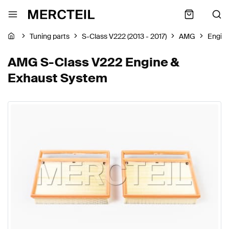
Tuning parts
S-Class V222 (2013 - 2017)
AMG
Engin
AMG S-Class V222 Engine &
Exhaust System