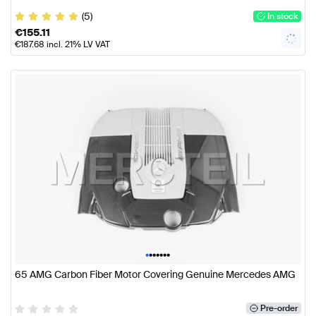
(5)
In stock
€
155.11
€
187.68
incl. 21% LV VAT
•
•
•
•
•
•
•
65 AMG Carbon Fiber Motor Covering Genuine Mercedes AMG
Pre-order