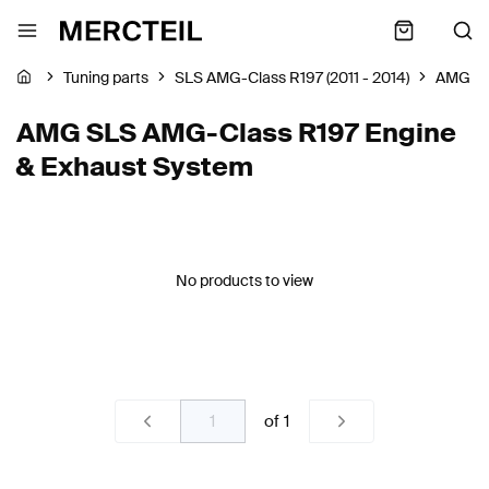
Tuning parts
SLS AMG-Class R197 (2011 - 2014)
AMG
AMG SLS AMG-Class R197 Engine
& Exhaust System
No products to view
of
1