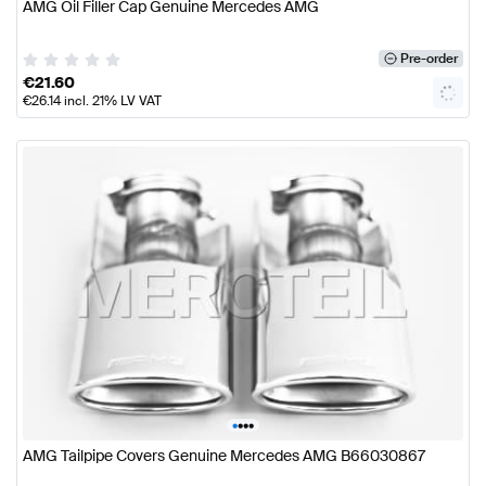
AMG Oil Filler Cap Genuine Mercedes AMG
Pre-order
€
21.60
€
26.14
incl. 21% LV VAT
•
•
•
•
AMG Tailpipe Covers Genuine Mercedes AMG B66030867