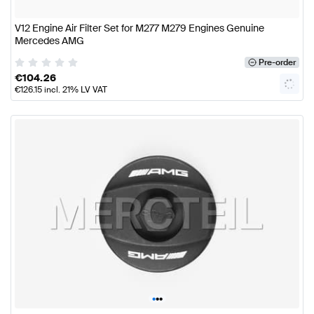
V12 Engine Air Filter Set for M277 M279 Engines Genuine
Mercedes AMG
Pre-order
€
104.26
€
126.15
incl. 21% LV VAT
•
•
•