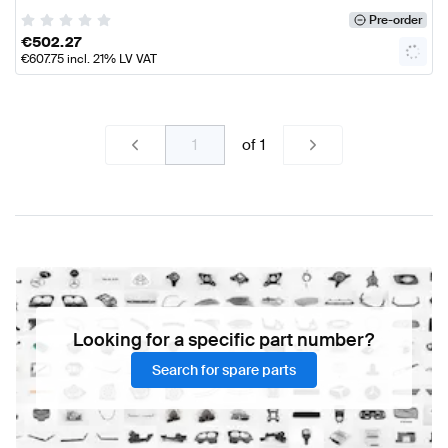
Pre-order
€
502.27
€
607.75
incl. 21% LV VAT
of
1
Looking for a specific part number?
Search for spare parts