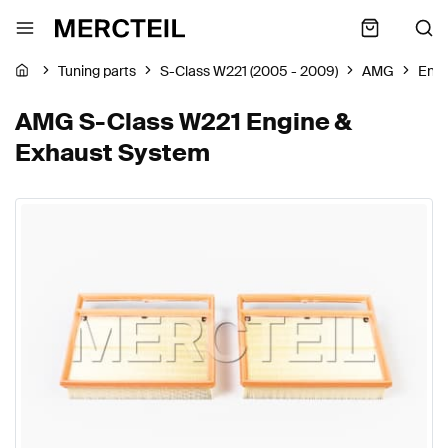
Tuning parts
S-Class W221 (2005 - 2009)
AMG
Engi
AMG S-Class W221 Engine &
Exhaust System