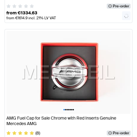
Pre-order
from
€
1334.63
from
€
1614.9
incl. 21% LV VAT
•
•
•
•
•
•
•
AMG Fuel Cap for Sale Chrome with Red Inserts Genuine
Mercedes AMG
(8)
Pre-order