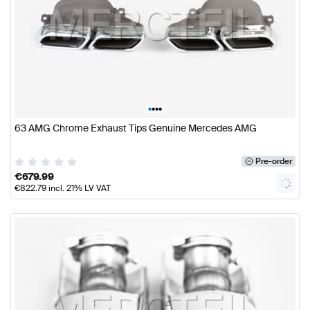
•
•
•
•
63 AMG Chrome Exhaust Tips Genuine Mercedes AMG
Pre-order
€
679.99
€
822.79
incl. 21% LV VAT