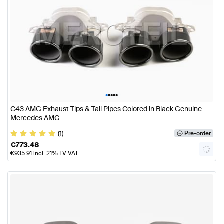
•
•
•
•
•
C43 AMG Exhaust Tips & Tail Pipes Colored in Black Genuine
Mercedes AMG
(1)
Pre-order
€
773.48
€
935.91
incl. 21% LV VAT