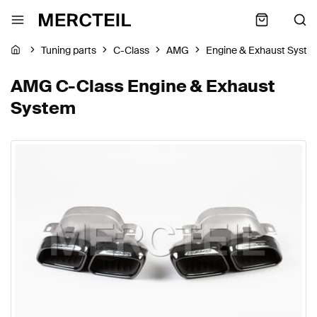
Tuning parts
C-Class
AMG
Engine & Exhaust Syste
AMG C-Class Engine & Exhaust
System