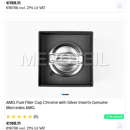
€
155.11
€
187.68
incl. 21% LV VAT
•
•
•
•
•
AMG Fuel Filler Cap Chrome with Silver Inserts Genuine
Mercedes AMG
(5)
In stock
€
155.11
€
187.68
incl. 21% LV VAT