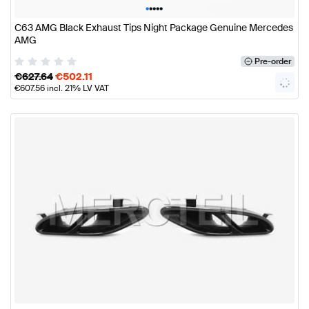
•
•
•
•
•
C63 AMG Black Exhaust Tips Night Package Genuine Mercedes
AMG
Pre-order
€
627.64
€
502.11
€
607.56
incl. 21% LV VAT