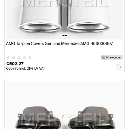
•
•
•
•
AMG Tailpipe Covers Genuine Mercedes AMG B66030867
Pre-order
€
502.27
€
607.75
incl. 21% LV VAT