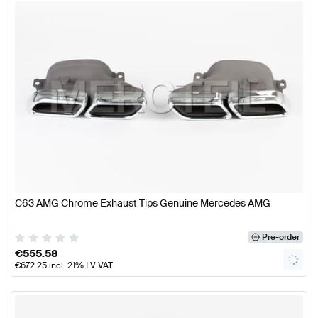
C63 AMG Chrome Exhaust Tips Genuine Mercedes AMG
Pre-order
€
555.58
€
672.25
incl. 21% LV VAT