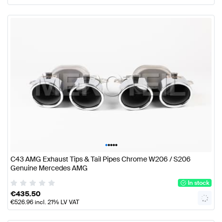
•
•
•
•
•
C43 AMG Exhaust Tips & Tail Pipes Chrome W206 / S206
Genuine Mercedes AMG
In stock
€
435.50
€
526.96
incl. 21% LV VAT