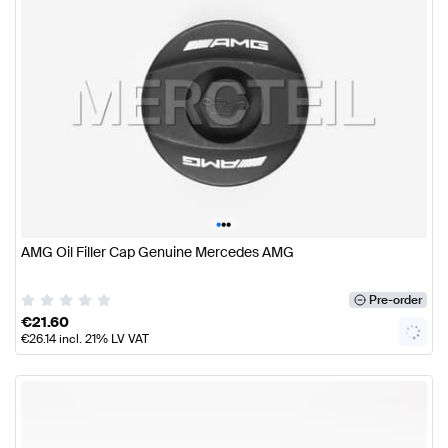
•
•
•
AMG Oil Filler Cap Genuine Mercedes AMG
Pre-order
€
21.60
€
26.14
incl. 21% LV VAT