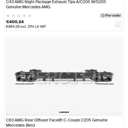
C43 AMG Night Package Exhaust Tips A/C205 W/S205
Genuine Mercedes AMG
Pre-order
€
400.24
€
484.29
incl. 21% LV VAT
•
•
•
•
•
•
•
C63 AMG Rear Diffuser Facelift C-Coupe C205 Genuine
Mercedes-Benz