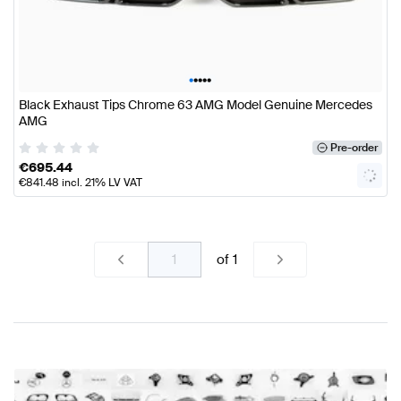
•
•
•
•
•
Black Exhaust Tips Chrome 63 AMG Model Genuine Mercedes
AMG
Pre-order
€
695.44
€
841.48
incl. 21% LV VAT
of
1