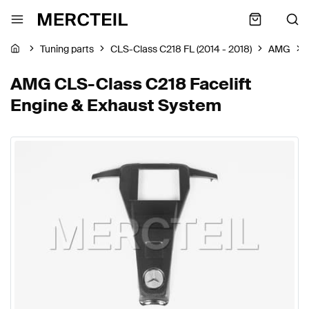
Tuning parts
CLS-Class C218 FL (2014 - 2018)
AMG
AMG CLS-Class C218 Facelift
Engine & Exhaust System