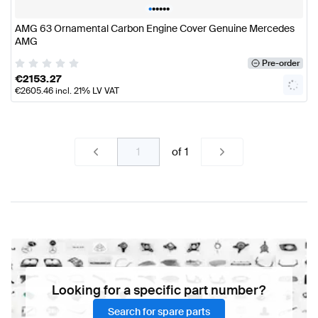
•
•
•
•
•
•
AMG 63 Ornamental Carbon Engine Cover Genuine Mercedes
AMG
Pre-order
€
2153.27
€
2605.46
incl. 21% LV VAT
of
1
Looking for a specific part number?
Search for spare parts