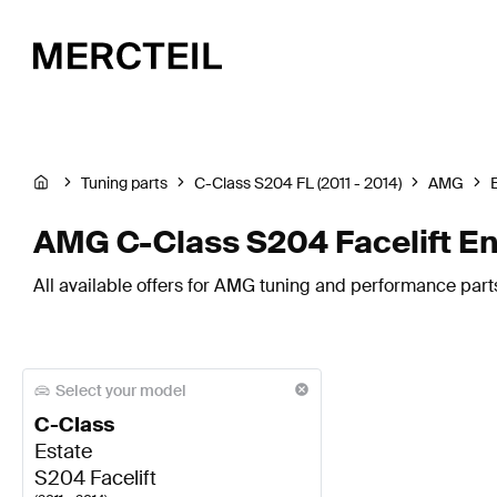
Tuning parts
C-Class S204 FL (2011 - 2014)
AMG
AMG C-Class S204 Facelift E
All available offers for AMG tuning and performance part
Select your model
C-Class
Estate
S204 Facelift