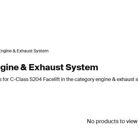
Engine & Exhaust System
ngine & Exhaust System
s for C-Class S204 Facelift in the category engine & exhaust 
No products to view