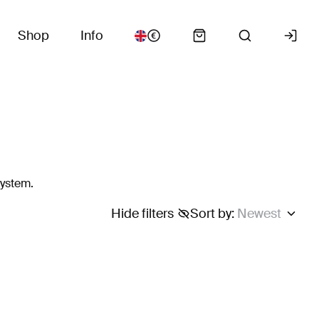
Shop
Info
system.
Hide filters
Sort by
:
Newest