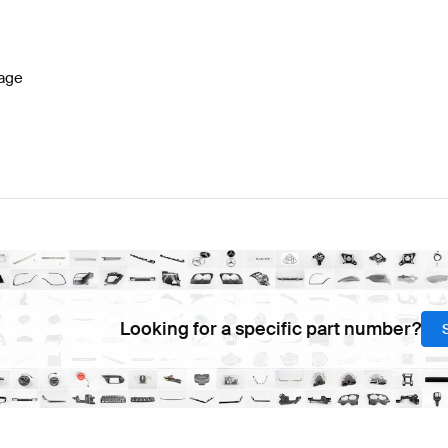
 W177 Facelift Engine & Exhaust System
AMG A-Class 
age
System
AMG C-Class S204 Facelift Engine & Exhaust S
Looking for a specific part number?