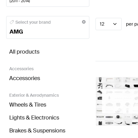
(
2011 - 2014
)
AMG A-Class Engine & Exhaust System
AMG A-Class
Select your brand
12
per p
AMG
BRABUS C-Class S204 Facelift Engine & Exhaust 
All products
Accessories
Accessories
Exterior & Aerodynamics
Wheels & Tires
Lights & Electronics
Brakes & Suspensions