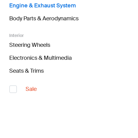
Engine & Exhaust System
Body Parts & Aerodynamics
Interior
Steering Wheels
Electronics & Multimedia
Seats & Trims
Sale