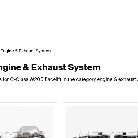
Engine & Exhaust System
ngine & Exhaust System
s for C-Class W205 Facelift in the category engine & exhaust