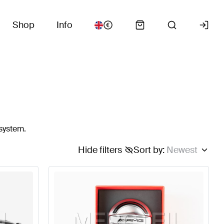
Shop
Info
 system.
Hide filters
Sort by
:
Newest