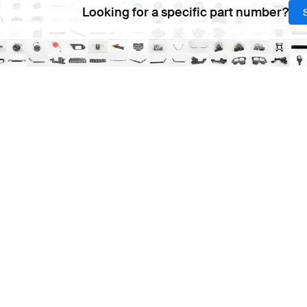
Looking for a specific part number?