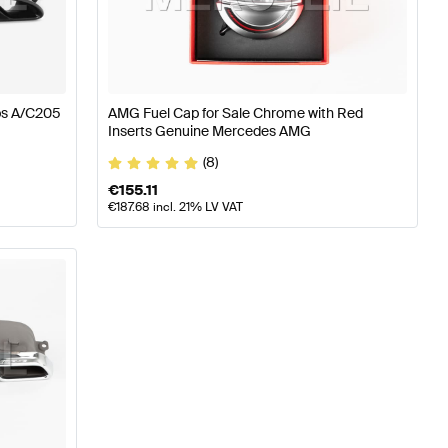
W177 Engine & Exhaust System
AMG A-Class W176 Facel
ps A/C205
AMG Fuel Cap for Sale Chrome with Red
Inserts Genuine Mercedes AMG
System
Mercedes-Benz C-Class W205 Facelift Engine &
(8)
€
155.11
€
187.68
incl. 21% LV VAT