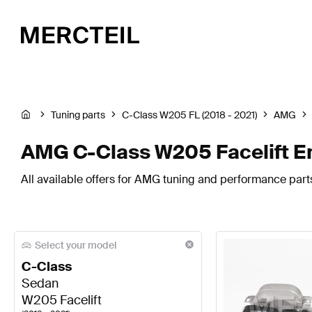
Tuning parts
C-Class W205 FL (2018 - 2021)
AMG
AMG C-Class W205 Facelift E
All available offers for AMG tuning and performance part
Select your model
C-Class
Sedan
W205 Facelift