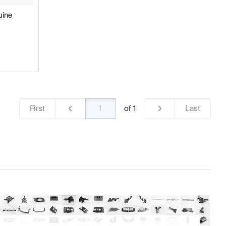
uine
First
of
1
Last