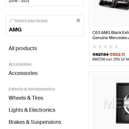
(
2018 - 2021
)
AMG A-Class Engine & Exhaust System
AMG A-Class
Select your brand
AMG
C63 AMG Black Exha
Genuine Mercedes
BRABUS C-Class W205 Facelift Engine & Exhaust
All products
€
627.64
€
502.11
€
607.56
incl. 21% LV V
Accessories
Accessories
Exterior & Aerodynamics
Wheels & Tires
Lights & Electronics
Brakes & Suspensions