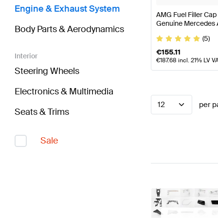
Engine & Exhaust System
AMG Fuel Filler Cap
Genuine Mercedes
Body Parts & Aerodynamics
(5)
€
155.11
Interior
€
187.68
incl. 21% LV V
Steering Wheels
Electronics & Multimedia
12
per p
Seats & Trims
Sale