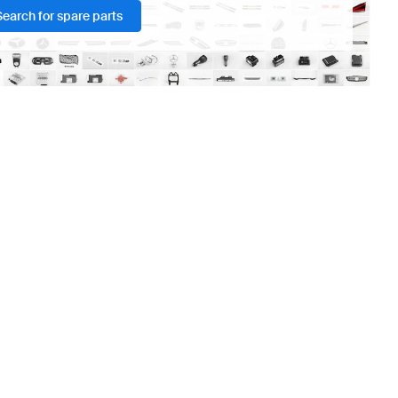
Search for spare parts