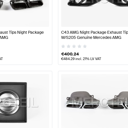
 W177 Facelift Engine & Exhaust System
AMG A-Class 
ust Tips Night Package
C43 AMG Night Package Exhaust Ti
 AMG
W/S205 Genuine Mercedes AMG
 System
AMG C-Class W205 Facelift Engine & Exhaust 
€
400.24
AT
€
484.29
incl. 21% LV VAT