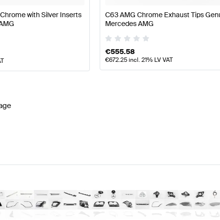
 Chrome with Silver Inserts
C63 AMG Chrome Exhaust Tips Gen
 AMG
Mercedes AMG
€
555.58
€
672.25
incl. 21% LV VAT
AT
age