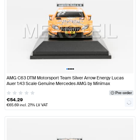
•
•
•
•
•
AMG C63 DTM Motorsport Team Silver Arrow Energy Lucas
Auer 1:43 Scale Genuine Mercedes AMG by Minimax
Pre-order
€
54.29
€
65.69
incl. 21% LV VAT