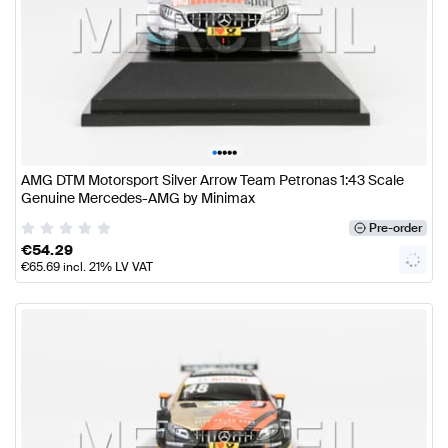
•
•
•
•
•
AMG DTM Motorsport Silver Arrow Team Petronas 1:43 Scale
Genuine Mercedes-AMG by Minimax
Pre-order
€
54.29
€
65.69
incl. 21% LV VAT