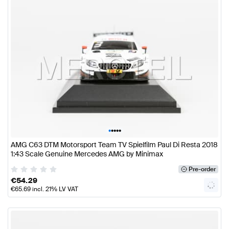
•
•
•
•
•
AMG C63 DTM Motorsport Team TV Spielfilm Paul Di Resta 2018
1:43 Scale Genuine Mercedes AMG by Minimax
Pre-order
€
54.29
€
65.69
incl. 21% LV VAT