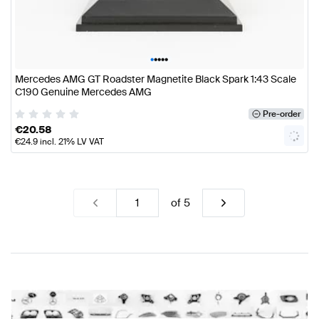
•
•
•
•
•
Mercedes AMG GT Roadster Magnetite Black Spark 1:43 Scale
C190 Genuine Mercedes AMG
Pre-order
€
20.58
€
24.9
incl. 21% LV VAT
of
5