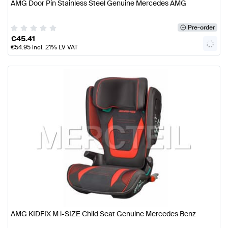
AMG Door Pin Stainless Steel Genuine Mercedes AMG
Pre-order
€
45.41
€
54.95
incl. 21% LV VAT
AMG KIDFIX M i-SIZE Child Seat Genuine Mercedes Benz