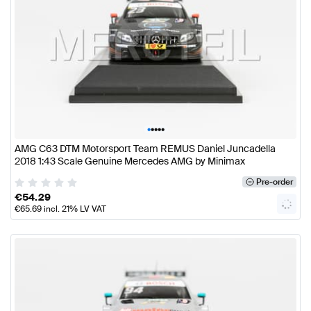
•
•
•
•
•
AMG C63 DTM Motorsport Team REMUS Daniel Juncadella
2018 1:43 Scale Genuine Mercedes AMG by Minimax
Pre-order
€
54.29
€
65.69
incl. 21% LV VAT