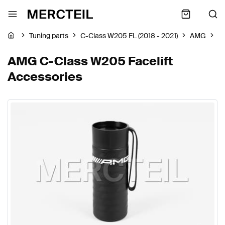
Tuning parts
C-Class W205 FL (2018 - 2021)
AMG
A
AMG C-Class W205 Facelift
Accessories