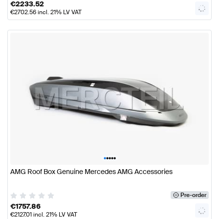
€
2233.52
€
2702.56
incl. 21% LV VAT
•
•
•
•
•
AMG Roof Box Genuine Mercedes AMG Accessories
Pre-order
€
1757.86
€
2127.01
incl. 21% LV VAT