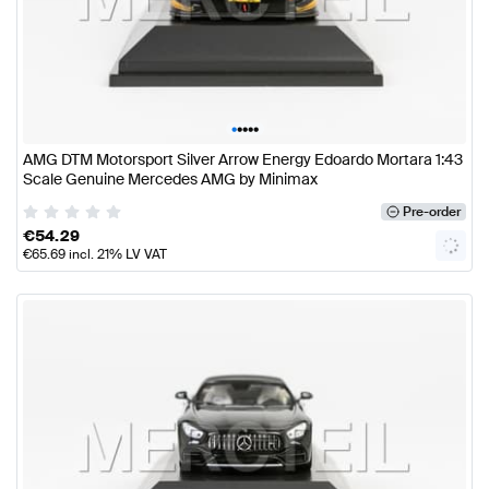
•
•
•
•
•
AMG DTM Motorsport Silver Arrow Energy Edoardo Mortara 1:43
Scale Genuine Mercedes AMG by Minimax
Pre-order
€
54.29
€
65.69
incl. 21% LV VAT