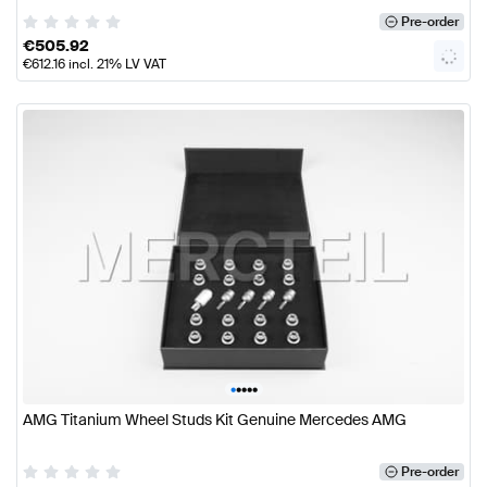
Pre-order
€
505.92
€
612.16
incl. 21% LV VAT
•
•
•
•
•
AMG Titanium Wheel Studs Kit Genuine Mercedes AMG
Pre-order