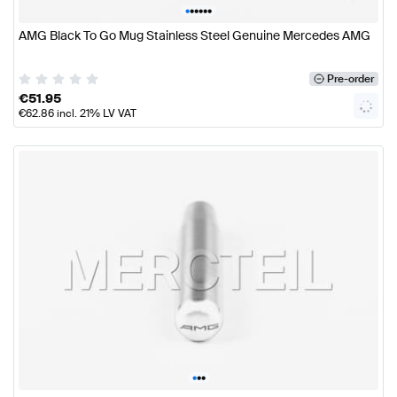
•
•
•
•
•
•
AMG Black To Go Mug Stainless Steel Genuine Mercedes AMG
Pre-order
€
51.95
€
62.86
incl. 21% LV VAT
•
•
•