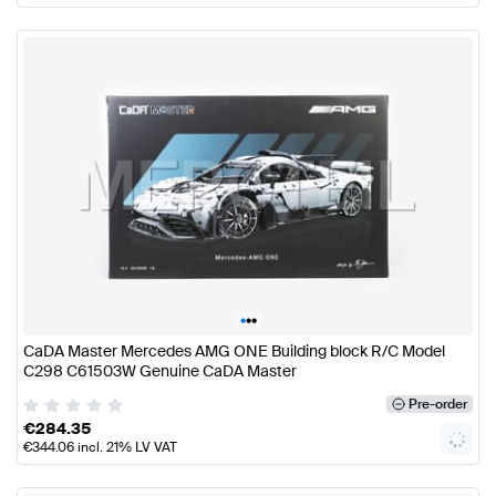
•
•
•
CaDA Master Mercedes AMG ONE Building block R/C Model
C298 C61503W Genuine CaDA Master
Pre-order
€
284.35
€
344.06
incl. 21% LV VAT