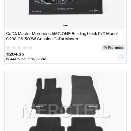
•
•
•
CaDA Master Mercedes AMG ONE Building block R/C Model
C298 C61503W Genuine CaDA Master
Pre-order
€
284.35
€
344.06
incl. 21% LV VAT