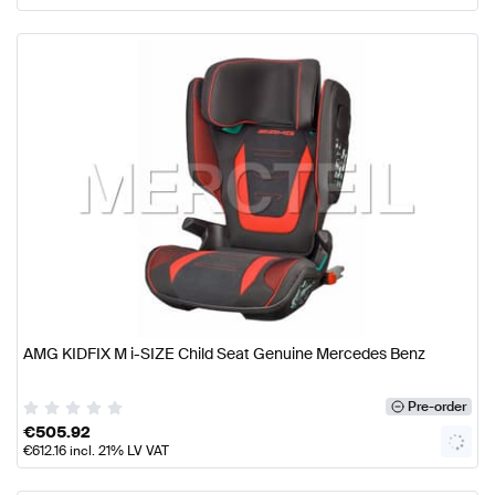
AMG KIDFIX M i-SIZE Child Seat Genuine Mercedes Benz
Pre-order
€
505.92
€
612.16
incl. 21% LV VAT