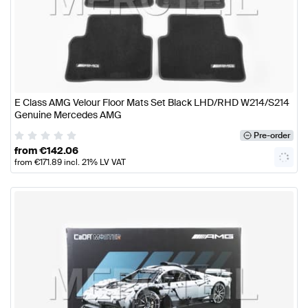
E Class AMG Velour Floor Mats Set Black LHD/RHD W214/S214
Genuine Mercedes AMG
Pre-order
from
€
142.06
from
€
171.89
incl. 21% LV VAT