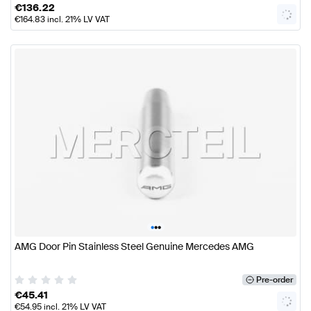
€
136.22
€
164.83
incl. 21% LV VAT
•
•
•
AMG Door Pin Stainless Steel Genuine Mercedes AMG
Pre-order
€
45.41
€
54.95
incl. 21% LV VAT