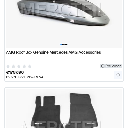
•
•
•
•
•
AMG Roof Box Genuine Mercedes AMG Accessories
Pre-order
€
1757.86
€
2127.01
incl. 21% LV VAT