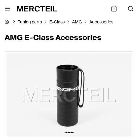
Tuning parts
E-Class
AMG
Accessories
AMG E-Class Accessories
•
•
•
•
•
•