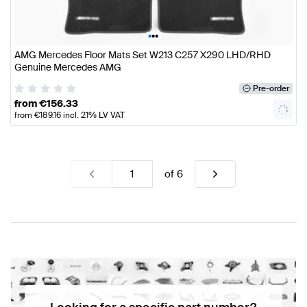
•
•
•
AMG Mercedes Floor Mats Set W213 C257 X290 LHD/RHD
Genuine Mercedes AMG
Pre-order
from
€
156.33
from
€
189.16
incl. 21% LV VAT
of
6