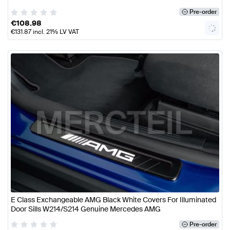
Pre-order
€
108.98
€
131.87
incl. 21% LV VAT
E Class Exchangeable AMG Black White Covers For Illuminated
Door Sills W214/S214 Genuine Mercedes AMG
Pre-order