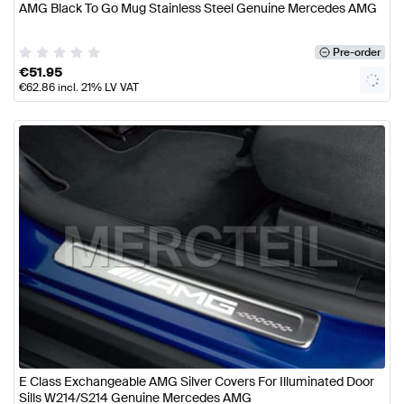
AMG Black To Go Mug Stainless Steel Genuine Mercedes AMG
Pre-order
€
51.95
€
62.86
incl. 21% LV VAT
E Class Exchangeable AMG Silver Covers For Illuminated Door
Sills W214/S214 Genuine Mercedes AMG