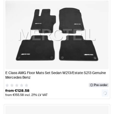
E Class AMG Floor Mats Set Sedan W213/Estate S213 Genuine
Mercedes Benz
Pre-order
from
€
128.58
from
€
155.58
incl. 21% LV VAT