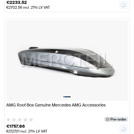
€
2233.52
€
2702.56
incl. 21% LV VAT
•
•
•
•
•
AMG Roof Box Genuine Mercedes AMG Accessories
Pre-order
€
1757.86
€
2127.01
incl. 21% LV VAT