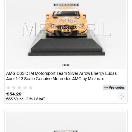
•
•
•
•
•
AMG C63 DTM Motorsport Team Silver Arrow Energy Lucas
Auer 1:43 Scale Genuine Mercedes AMG by Minimax
Pre-order
€
54.29
€
65.69
incl. 21% LV VAT