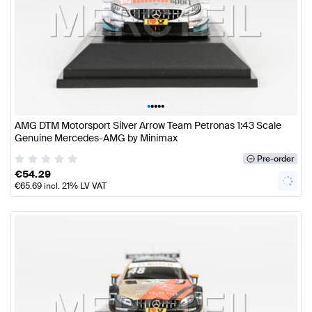
•
•
•
•
•
AMG DTM Motorsport Silver Arrow Team Petronas 1:43 Scale
Genuine Mercedes-AMG by Minimax
Pre-order
€
54.29
€
65.69
incl. 21% LV VAT