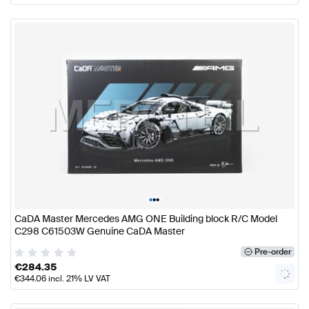
•
•
•
CaDA Master Mercedes AMG ONE Building block R/C Model
C298 C61503W Genuine CaDA Master
Pre-order
€
284.35
€
344.06
incl. 21% LV VAT