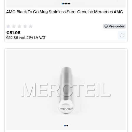
•
•
•
•
•
•
AMG Black To Go Mug Stainless Steel Genuine Mercedes AMG
Pre-order
€
51.95
€
62.86
incl. 21% LV VAT
•
•
•