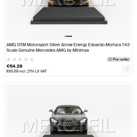
•
•
•
•
•
AMG DTM Motorsport Silver Arrow Energy Edoardo Mortara 1:43
Scale Genuine Mercedes AMG by Minimax
Pre-order
€
54.29
€
65.69
incl. 21% LV VAT