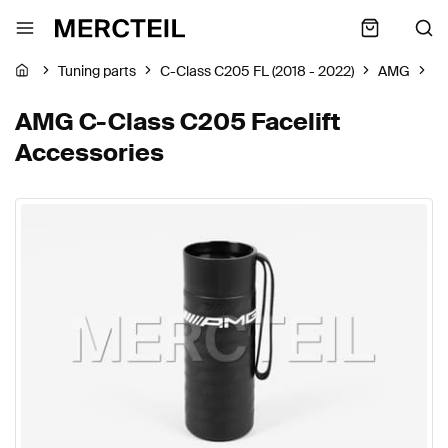
Tuning parts
C-Class C205 FL (2018 - 2022)
AMG
A
AMG C-Class C205 Facelift
Accessories