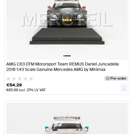
•
•
•
•
•
AMG C63 DTM Motorsport Team REMUS Daniel Juncadella
2018 1:43 Scale Genuine Mercedes AMG by Minimax
Pre-order
€
54.29
€
65.69
incl. 21% LV VAT