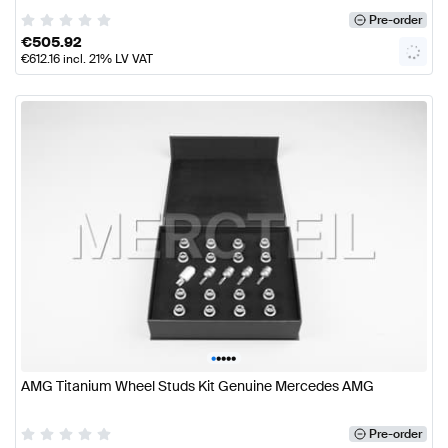
Pre-order
€
505.92
€
612.16
incl. 21% LV VAT
•
•
•
•
•
AMG Titanium Wheel Studs Kit Genuine Mercedes AMG
Pre-order