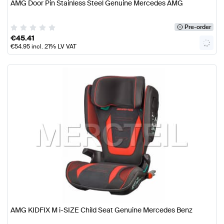
AMG Door Pin Stainless Steel Genuine Mercedes AMG
Pre-order
€
45.41
€
54.95
incl. 21% LV VAT
AMG KIDFIX M i-SIZE Child Seat Genuine Mercedes Benz