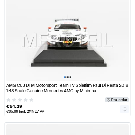
•
•
•
•
•
AMG C63 DTM Motorsport Team TV Spielfilm Paul Di Resta 2018
1:43 Scale Genuine Mercedes AMG by Minimax
Pre-order
€
54.29
€
65.69
incl. 21% LV VAT