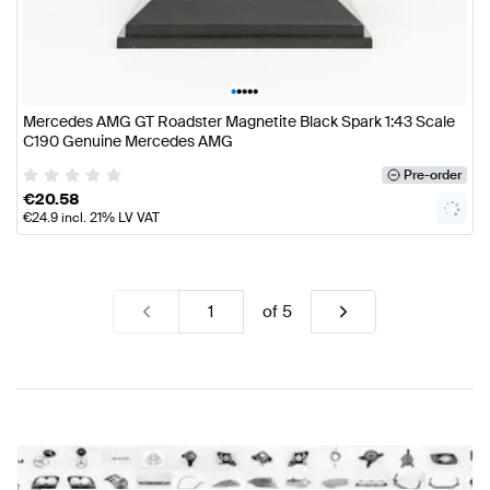
•
•
•
•
•
Mercedes AMG GT Roadster Magnetite Black Spark 1:43 Scale
C190 Genuine Mercedes AMG
Pre-order
€
20.58
€
24.9
incl. 21% LV VAT
of
5