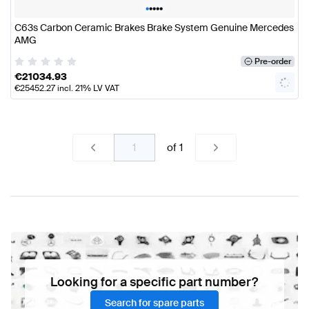
•
•
•
•
•
C63s Carbon Ceramic Brakes Brake System Genuine Mercedes
AMG
Pre-order
€
21034.93
€
25452.27
incl. 21% LV VAT
of
1
Looking for a specific part number?
Search for spare parts