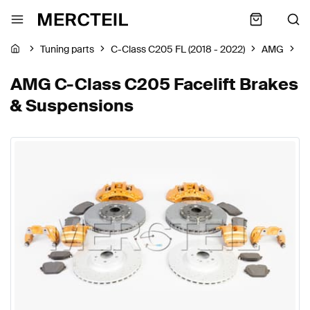
Tuning parts
C-Class C205 FL (2018 - 2022)
AMG
B
AMG C-Class C205 Facelift Brakes
& Suspensions