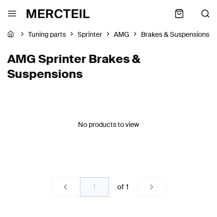
Tuning parts
Sprinter
AMG
Brakes & Suspensions
AMG Sprinter Brakes &
Suspensions
No products to view
of
1