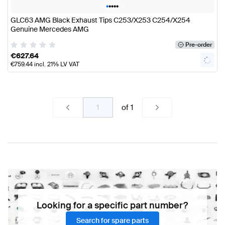
•
•
•
•
•
GLC63 AMG Black Exhaust Tips C253/X253 C254/X254
Genuine Mercedes AMG
Pre-order
€
627.64
€
759.44
incl. 21% LV VAT
of
1
Looking for a specific part number?
Search for spare parts