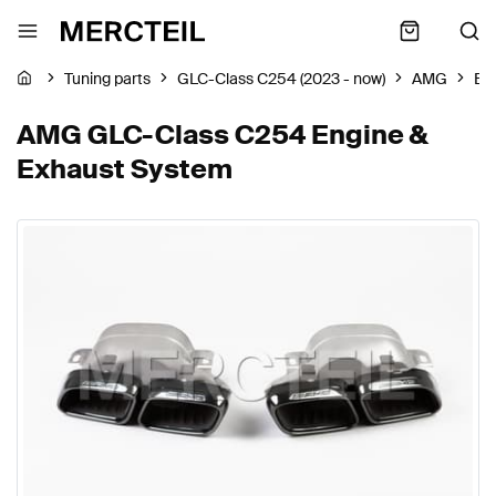
Tuning parts
GLC-Class C254 (2023 - now)
AMG
En
AMG GLC-Class C254 Engine &
Exhaust System