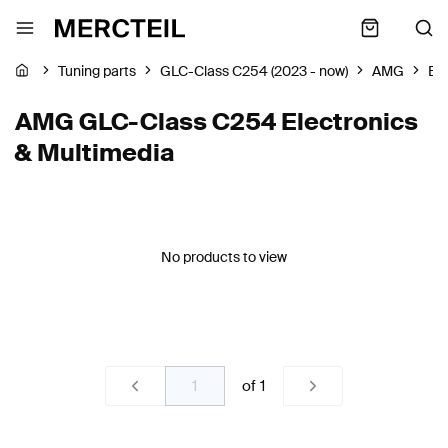
Tuning parts
GLC-Class C254 (2023 - now)
AMG
Ele
AMG GLC-Class C254 Electronics
& Multimedia
No products to view
of
1