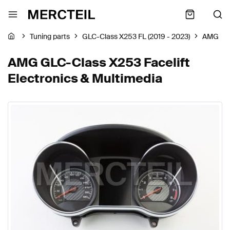
Tuning parts
GLC-Class X253 FL (2019 - 2023)
AMG
AMG GLC-Class X253 Facelift
Electronics & Multimedia