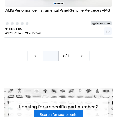
•
•
•
•
•
•
•
AMG Performance Instrumental Panel Genuine Mercedes AMG
Pre-order
€
1333.69
€
1613.76
incl. 21% LV VAT
of
1
Looking for a specific part number?
Search for spare parts