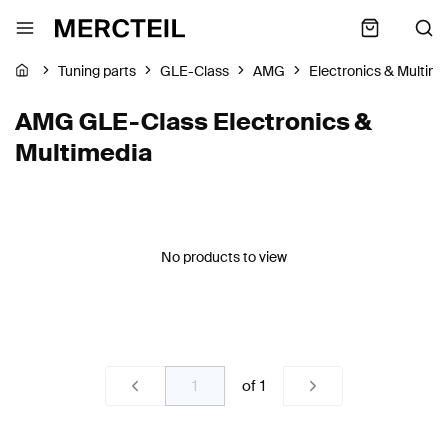
Tuning parts
GLE-Class
AMG
Electronics & Multim
AMG GLE-Class Electronics &
Multimedia
No products to view
of
1