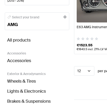
(
2013 - 2016
)
AMG A-Class Electronics & Multimedia
AMG A-Class
Select your brand
AMG
E63 AMG Instrument
BRABUS E-Class S212 Facelift Electronics & Multi
All products
€
1523.55
€
1843.5
incl. 21% LV V
Accessories
Accessories
12
per p
Exterior & Aerodynamics
Wheels & Tires
Lights & Electronics
Brakes & Suspensions