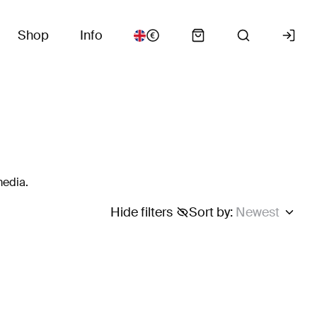
Shop
Info
media.
Hide filters
Sort by
:
Newest