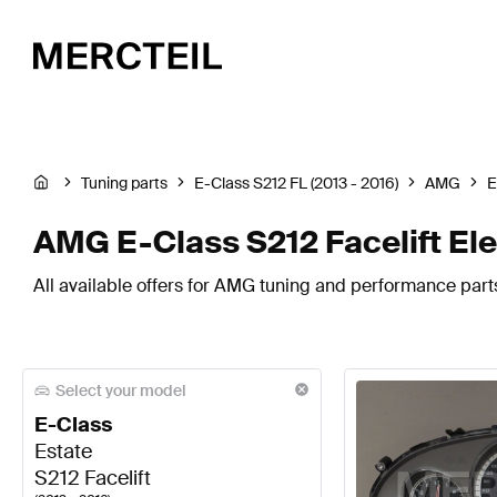
Tuning parts
E-Class S212 FL (2013 - 2016)
AMG
E
AMG E-Class S212 Facelift El
All available offers for AMG tuning and performance parts
Select your model
E-Class
Estate
S212 Facelift