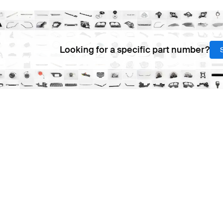
Looking for a specific part number?