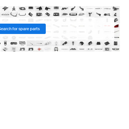
Search for spare parts