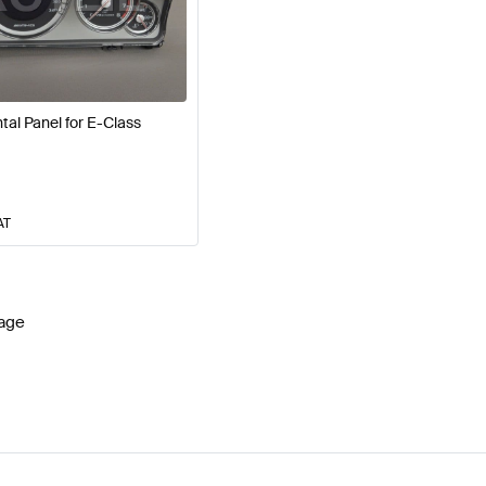
 W177 Facelift Electronics & Multimedia
AMG A-Class W
al Panel for E-Class
media
AMG E-Class S212 Facelift Electronics & Multimed
AT
age