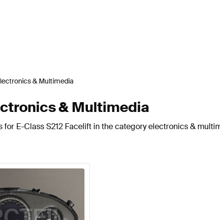
lectronics & Multimedia
ectronics & Multimedia
 for E-Class S212 Facelift in the category electronics & multi