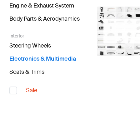
Engine & Exhaust System
Body Parts & Aerodynamics
Interior
Steering Wheels
Electronics & Multimedia
Seats & Trims
Sale