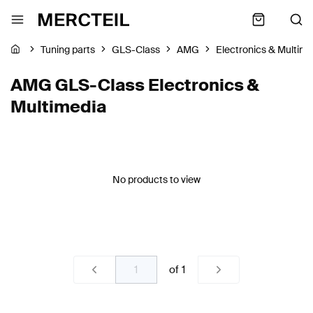
Tuning parts
GLS-Class
AMG
Electronics & Multim
AMG GLS-Class Electronics &
Multimedia
No products to view
of
1