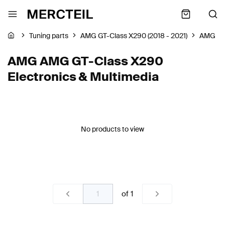
Tuning parts
AMG GT-Class X290 (2018 - 2021)
AMG
AMG AMG GT-Class X290
Electronics & Multimedia
No products to view
of
1