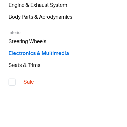
Engine & Exhaust System
Body Parts & Aerodynamics
Interior
Steering Wheels
Electronics & Multimedia
Seats & Trims
Sale