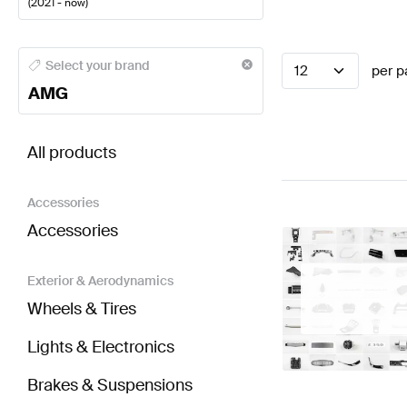
(
2021 - now
)
AMG A-Class Electronics & Multimedia
AMG A-Class
Select your brand
12
per p
AMG
BRABUS EQA-Class H243 Electronics & Multimedi
All products
Accessories
Accessories
Exterior & Aerodynamics
Wheels & Tires
Lights & Electronics
Brakes & Suspensions