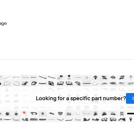
 W177 Facelift Electronics & Multimedia
AMG A-Class W
age
a
AMG EQA-Class H243 Electronics & Multimedia
Merce
Looking for a specific part number?