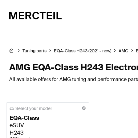
Tuning parts
EQA-Class H243 (2021 - now)
AMG
E
AMG EQA-Class H243 Electron
All available offers for AMG tuning and performance part
Select your model
EQA-Class
eSUV
H243