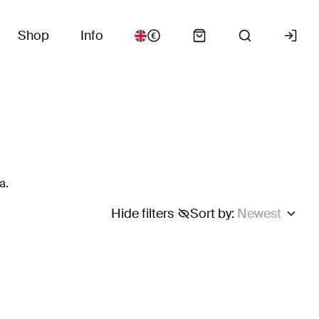
Shop
Info
a.
Hide filters
Sort by
:
Newest