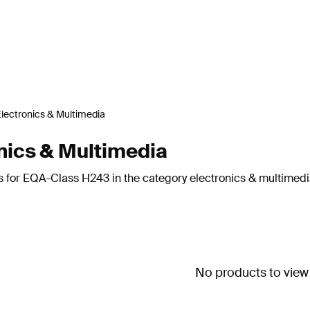
lectronics & Multimedia
ics & Multimedia
s for EQA-Class H243 in the category electronics & multimedi
No products to view