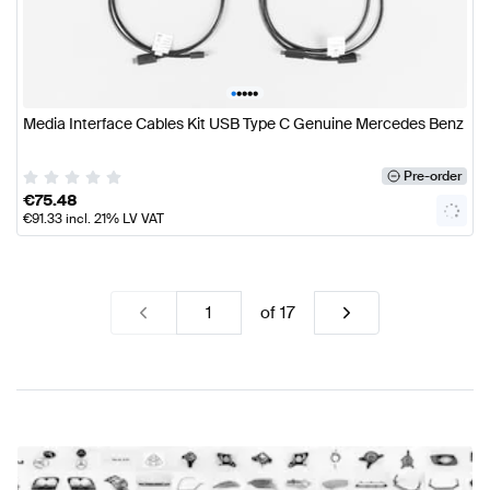
•
•
•
•
•
Media Interface Cables Kit USB Type C Genuine Mercedes Benz
Pre-order
€
75.48
€
91.33
incl. 21% LV VAT
of
17