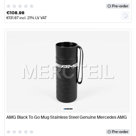
Pre-order
€
108.98
€
131.87
incl. 21% LV VAT
•
•
•
•
•
•
AMG Black To Go Mug Stainless Steel Genuine Mercedes AMG
Pre-order