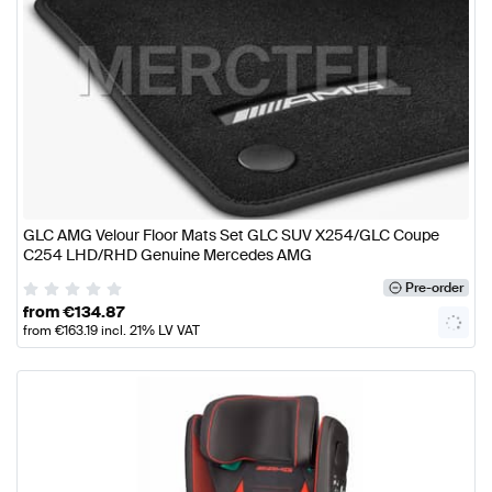
GLC AMG Velour Floor Mats Set GLC SUV X254/GLC Coupe
C254 LHD/RHD Genuine Mercedes AMG
Pre-order
from
€
134.87
from
€
163.19
incl. 21% LV VAT