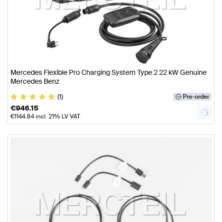
Mercedes Flexible Pro Charging System Type 2 22 kW Genuine
Mercedes Benz
(1)
Pre-order
€
946.15
€
1144.84
incl. 21% LV VAT