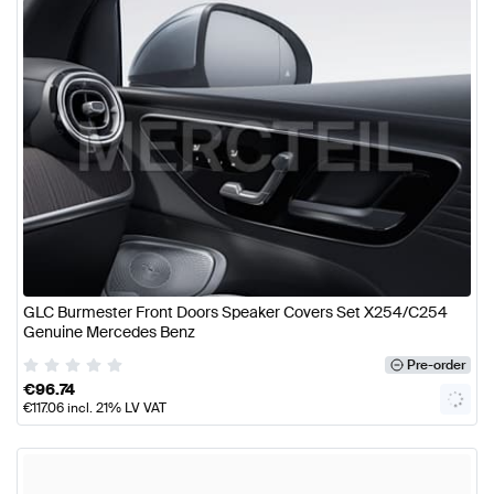
GLC Burmester Front Doors Speaker Covers Set X254/C254
Genuine Mercedes Benz
Pre-order
€
96.74
€
117.06
incl. 21% LV VAT