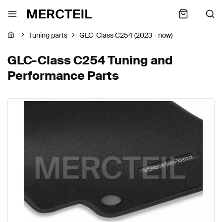
Tuning parts
GLC-Class C254 (2023 - now)
GLC-Class C254 Tuning and
Performance Parts