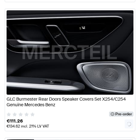
GLC Burmester Rear Doors Speaker Covers Set X254/C254
Genuine Mercedes Benz
Pre-order
€
111.26
€
134.62
incl. 21% LV VAT