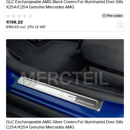
GLC Exchangeable AMG Black Covers For Illuminated Door Sills
X254/C254 Genuine Mercedes AMG
Pre-order
€
136.22
€
164.83
incl. 21% LV VAT
GLC Exchangeable AMG Silver Covers For Illuminated Door Sills
C254/X254 Genuine Mercedes AMG