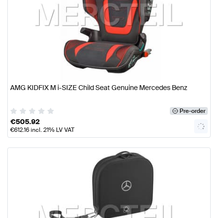
AMG KIDFIX M i-SIZE Child Seat Genuine Mercedes Benz
Pre-order
€
505.92
€
612.16
incl. 21% LV VAT