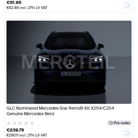
€
51.95
€
62.86
incl. 21% LV VAT
GLC Illuminated Mercedes Star Retrofit KIt X254/C254
Genuine Mercedes Benz
Pre-order
€
239.76
€
290.11
incl. 21% LV VAT