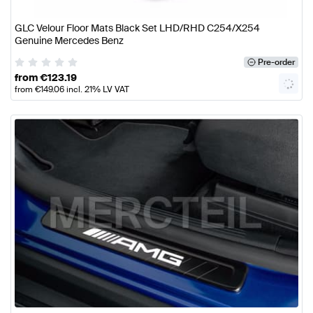
GLC Velour Floor Mats Black Set LHD/RHD C254/X254
Genuine Mercedes Benz
Pre-order
from
€
123.19
from
€
149.06
incl. 21% LV VAT