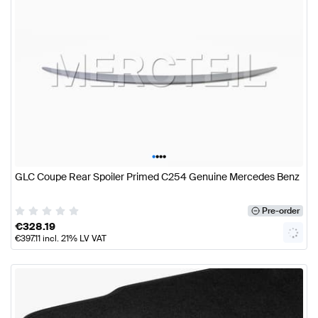
•
•
•
•
GLC Coupe Rear Spoiler Primed C254 Genuine Mercedes Benz
Pre-order
€
328.19
€
397.11
incl. 21% LV VAT