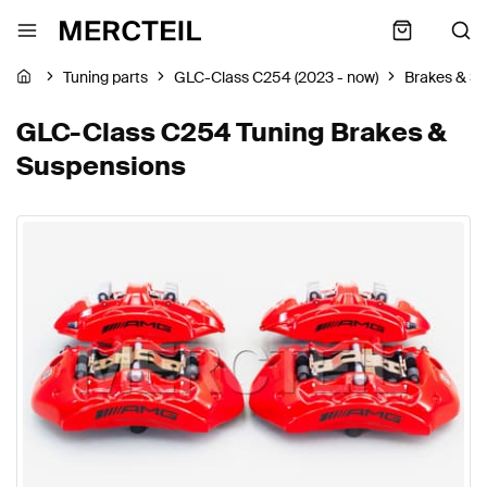
Tuning parts
GLC-Class C254 (2023 - now)
Brakes & S
GLC-Class C254 Tuning Brakes &
Suspensions