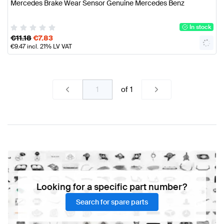
Mercedes Brake Wear Sensor Genuine Mercedes Benz
In stock
€
11.18
€
7.83
€
9.47
incl. 21% LV VAT
of
1
Looking for a specific part number?
Search for spare parts