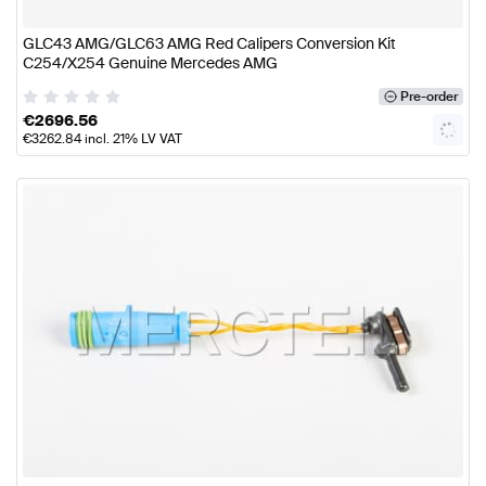
GLC43 AMG/GLC63 AMG Red Calipers Conversion Kit
C254/X254 Genuine Mercedes AMG
Pre-order
€
2696.56
€
3262.84
incl. 21% LV VAT