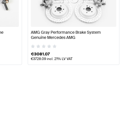
ning Brakes & Suspensions
A-Class W176 Facelift Tunin
ss Brakes & Suspensions
ne
AMG Gray Performance Brake System
Genuine Mercedes AMG
€
3081.07
€
3728.09
incl. 21% LV VAT