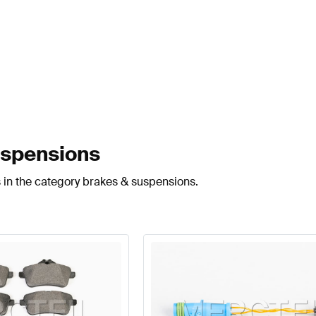
uspensions
 in the category brakes & suspensions.