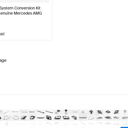
System Conversion Kit
 Genuine Mercedes AMG
VAT
age