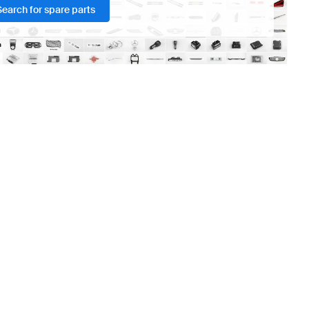
Search for spare parts