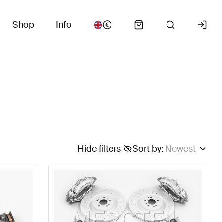
Shop
Info
Hide filters
Sort by
:
Newest