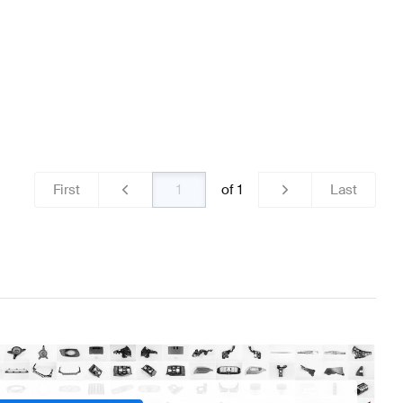
First
of
1
Last