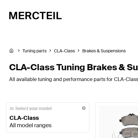
Tuning parts
CLA-Class
Brakes & Suspensions
CLA-Class Tuning Brakes & S
All available tuning and performance parts for CLA-Class
Select your model
CLA-Class
All model ranges