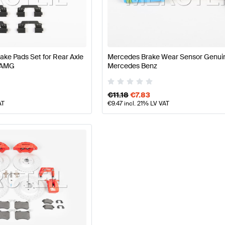
 Facelift Tuning Brakes & Suspensions
A-Class W177 Tu
-Class Brakes & Suspensions
Mercedes-Benz CLA-Cla
e Pads Set for Rear Axle
Mercedes Brake Wear Sensor Genui
 AMG
Mercedes Benz
€
11.18
€
7.83
AT
€
9.47
incl. 21% LV VAT