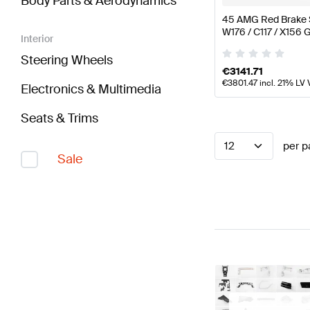
Body Parts & Aerodynamics
45 AMG Red Brake 
W176 / C117 / X156
Interior
Steering Wheels
€
3141.71
€
3801.47
incl. 21% LV 
Electronics & Multimedia
Seats & Trims
12
per p
Sale