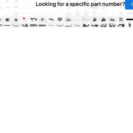
Looking for a specific part number?