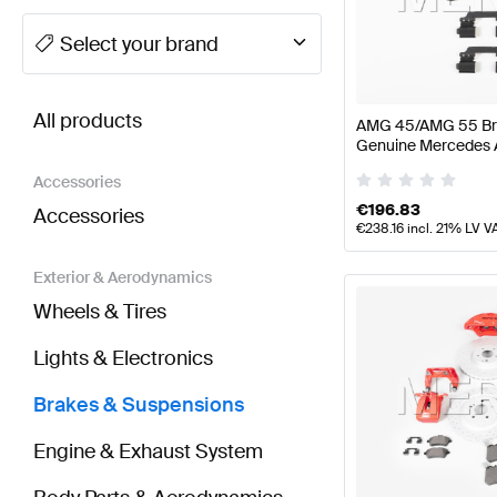
A-Class Tuning Brakes & Suspensions
A-Class W177
Select your brand
BRABUS CLA-Class Brakes & Suspensions
AMG CLA
All products
AMG 45/AMG 55 Brak
Genuine Mercedes
Accessories
€
196.83
Accessories
€
238.16
incl. 21% LV V
Exterior & Aerodynamics
Wheels & Tires
Lights & Electronics
Brakes & Suspensions
Engine & Exhaust System