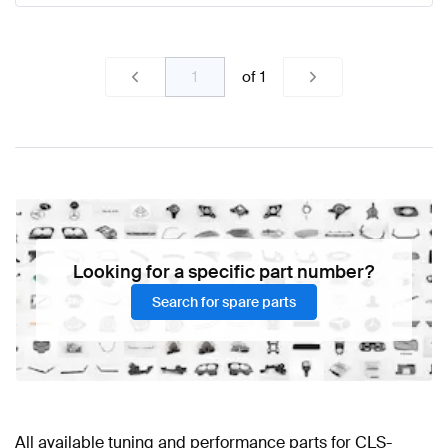
of
1
Looking for a specific part number?
Search for spare parts
All available tuning and performance parts for CLS-