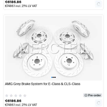
€
6186.86
€
7486.1
incl. 21% LV VAT
•
•
•
•
AMG Grey Brake System for E-Class & CLS-Class
Pre-order
€
6186.86
€
7486.1
incl. 21% LV VAT