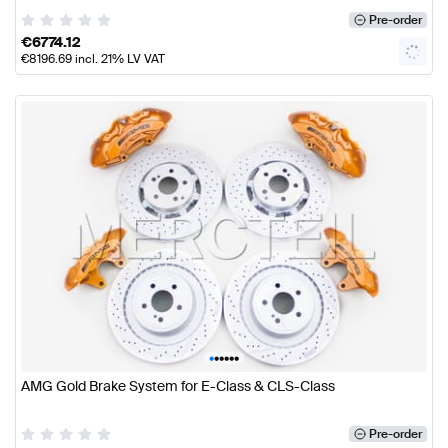
Pre-order
€
6774.12
€
8196.69
incl. 21% LV VAT
•
•
•
•
•
•
AMG Gold Brake System for E-Class & CLS-Class
Pre-order