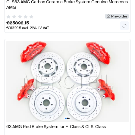
CLS63 AMG Carbon Ceramic Brake System Genuine Mercedes
AMG
Pre-order
€
25892.15
€
31329.5
incl. 21% LV VAT
•
•
•
63 AMG Red Brake System for E-Class & CLS-Class