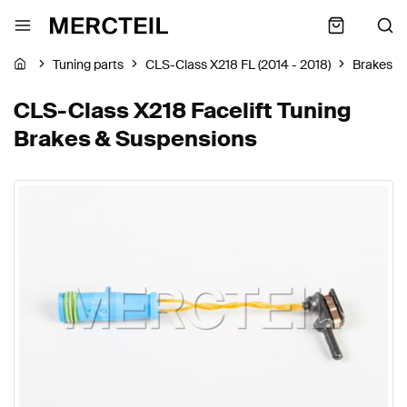
Tuning parts
CLS-Class X218 FL (2014 - 2018)
Brakes &
CLS-Class X218 Facelift Tuning
Brakes & Suspensions