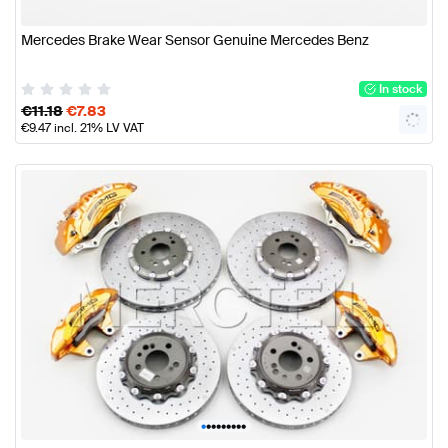
Mercedes Brake Wear Sensor Genuine Mercedes Benz
In stock
€
11.18
€
7.83
€
9.47
incl. 21% LV VAT
•
•
•
•
•
•
•
•
•