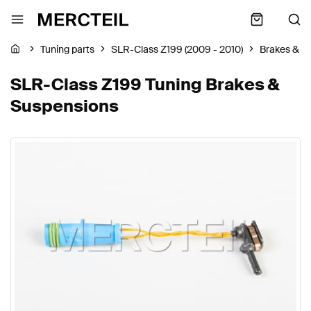
Tuning parts
SLR-Class Z199 (2009 - 2010)
Brakes & S
SLR-Class Z199 Tuning Brakes &
Suspensions