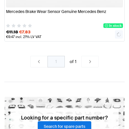
Mercedes Brake Wear Sensor Genuine Mercedes Benz
In stock
€
11.18
€
7.83
€
9.47
incl. 21% LV VAT
of
1
Looking for a specific part number?
Search for spare parts