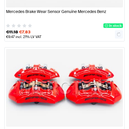
Mercedes Brake Wear Sensor Genuine Mercedes Benz
In stock
€
11.18
€
7.83
€
9.47
incl. 21% LV VAT