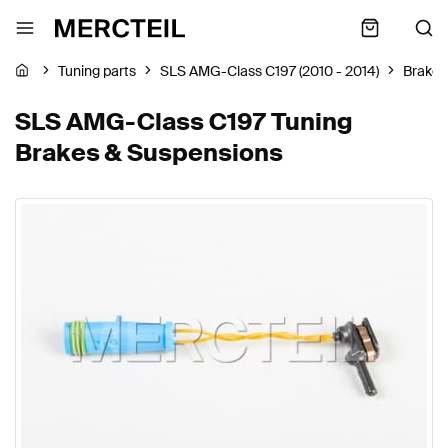
Tuning parts
SLS AMG-Class C197 (2010 - 2014)
Brakes
SLS AMG-Class C197 Tuning
Brakes & Suspensions