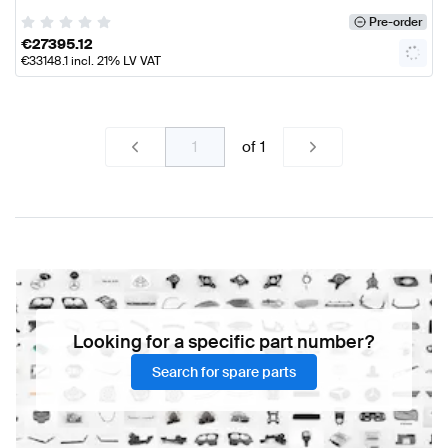
Pre-order
€
27395.12
€
33148.1
incl. 21% LV VAT
of
1
Looking for a specific part number?
Search for spare parts