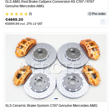
SLS AMG Red Brake Calipers Conversion Kit C197 / R197
Genuine Mercedes AMG
(1)
Pre-order
€
4865.20
€
5886.89
incl. 21% LV VAT
•
•
•
SLS Ceramic Brake System C197 Genuine Mercedes AMG