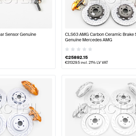
 Facelift Tuning Brakes & Suspensions
A-Class W177 Tu
ar Sensor Genuine
CLS63 AMG Carbon Ceramic Brake
ons
AMG E-Class S212 Facelift Brakes & Suspensions
Me
Genuine Mercedes AMG
€
25892.15
€
31329.5
incl. 21% LV VAT