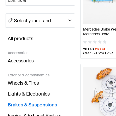
(
2013 - 2016
)
A-Class Tuning Brakes & Suspensions
A-Class W177
Select your brand
Mercedes Brake We
BRABUS E-Class S212 Facelift Brakes & Suspensi
Mercedes Benz
All products
€
11.18
€
7.83
Accessories
€
9.47
incl. 21% LV VAT
Accessories
Exterior & Aerodynamics
Wheels & Tires
Lights & Electronics
Brakes & Suspensions
Engine & Exhaust System