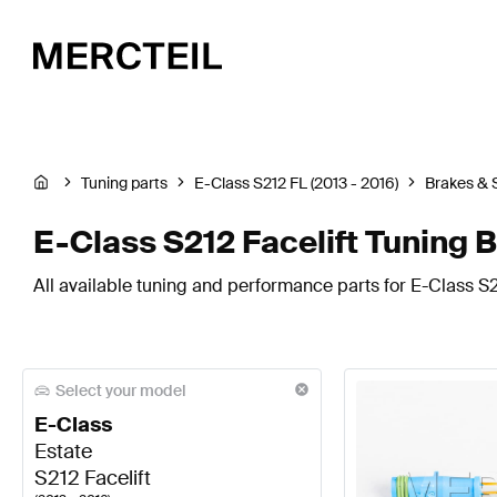
Tuning parts
E-Class S212 FL (2013 - 2016)
Brakes & 
E-Class S212 Facelift Tuning 
All available tuning and performance parts for E-Class S2
Select your model
E-Class
Estate
S212 Facelift