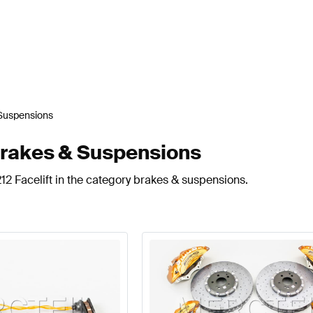
Suspensions
Brakes & Suspensions
12 Facelift in the category brakes & suspensions.