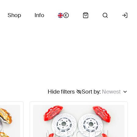
Shop
Info
Hide filters
Sort by
:
Newest