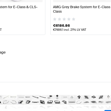
tem for E-Class & CLS-
AMG Grey Brake System for E-Class
Class
€
6186.86
AT
€
7486.1
incl. 21% LV VAT
age