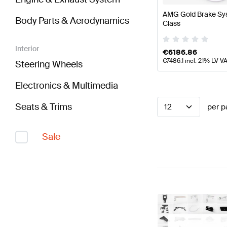
AMG Gold Brake Sys
Body Parts & Aerodynamics
Class
Interior
€
6186.86
€
7486.1
incl. 21% LV V
Steering Wheels
Electronics & Multimedia
Seats & Trims
12
per p
Sale