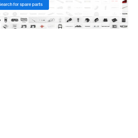
Search for spare parts