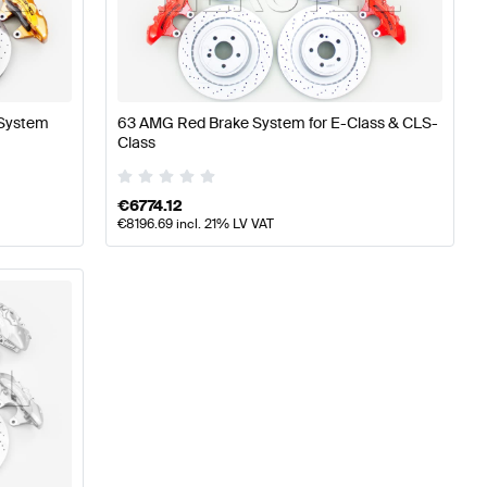
ning Brakes & Suspensions
A-Class W176 Facelift Tunin
 System
63 AMG Red Brake System for E-Class & CLS-
rcedes-Benz E-Class S212 Facelift Brakes & Suspensi
Class
€
6774.12
€
8196.69
incl. 21% LV VAT