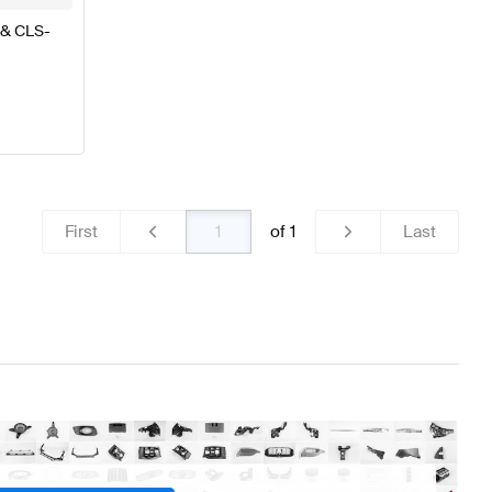
 & CLS-
First
of
1
Last