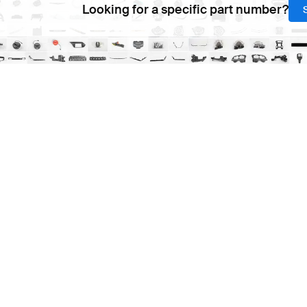
Looking for a specific part number?